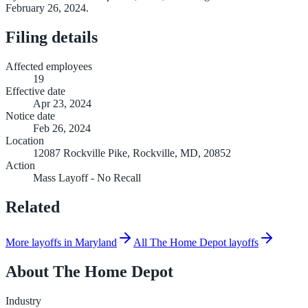
February 26, 2024.
Filing details
Affected employees
19
Effective date
Apr 23, 2024
Notice date
Feb 26, 2024
Location
12087 Rockville Pike, Rockville, MD, 20852
Action
Mass Layoff - No Recall
Related
More layoffs in Maryland
All The Home Depot layoffs
About
The Home Depot
Industry