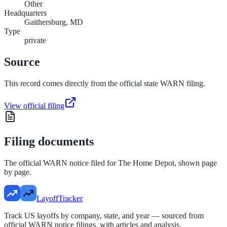
Other
Headquarters
Gaithersburg, MD
Type
private
Source
This record comes directly from the official state WARN filing.
View official filing
Filing documents
The official WARN notice filed for
The Home Depot
, shown page
by page.
LayoffTracker
Track US layoffs by company, state, and year — sourced from
official WARN notice filings, with articles and analysis.