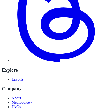
Explore
Layoffs
Company
About
Methodology
FAQs