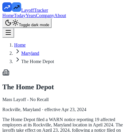
LayoffTracker
Home
Today
Years
Company
About
Toggle dark mode
Home
Maryland
The Home Depot
The Home Depot
Mass Layoff - No Recall
Rockville, Maryland
· effective Apr 23, 2024
The Home Depot filed a WARN notice reporting 19 affected
employees at its Rockville, Maryland location in April 2024. The
layoffs take effect on April 23, 2024, following a notice filed on