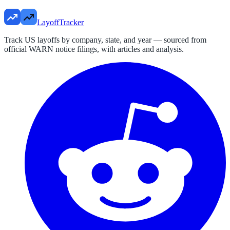
LayoffTracker
Track US layoffs by company, state, and year — sourced from
official WARN notice filings, with articles and analysis.