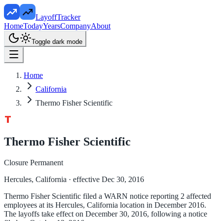
LayoffTracker
Home
Today
Years
Company
About
Toggle dark mode
Home
California
Thermo Fisher Scientific
Thermo Fisher Scientific
Closure Permanent
Hercules, California
· effective Dec 30, 2016
Thermo Fisher Scientific filed a WARN notice reporting 2 affected
employees at its Hercules, California location in December 2016.
The layoffs take effect on December 30, 2016, following a notice