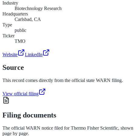
Industry
Biotechnology Research
Headquarters
Carlsbad, CA
Type
public
Ticker
TMO
Website
LinkedIn
Source
This record comes directly from the official state WARN filing.
View official filing
Filing documents
The official WARN notice filed for
Thermo Fisher Scientific
, shown
page by page.