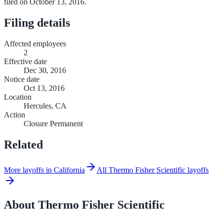
filed on October 13, 2016.
Filing details
Affected employees
2
Effective date
Dec 30, 2016
Notice date
Oct 13, 2016
Location
Hercules, CA
Action
Closure Permanent
Related
More layoffs in California
All Thermo Fisher Scientific layoffs
About
Thermo Fisher Scientific