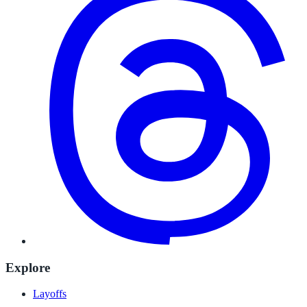
Explore
Layoffs