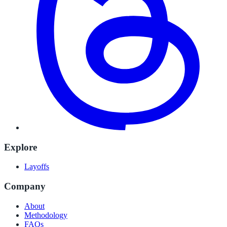
Explore
Layoffs
Company
About
Methodology
FAQs