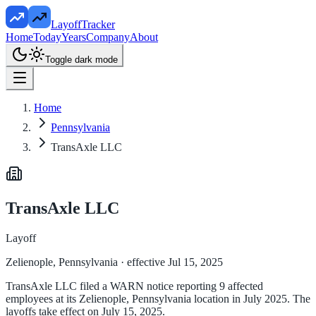
LayoffTracker
Home
Today
Years
Company
About
Toggle dark mode
Home
Pennsylvania
TransAxle LLC
TransAxle LLC
Layoff
Zelienople, Pennsylvania
· effective Jul 15, 2025
TransAxle LLC filed a WARN notice reporting 9 affected
employees at its Zelienople, Pennsylvania location in July 2025. The
layoffs take effect on July 15, 2025.