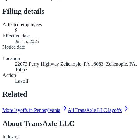
Filing details
Affected employees
9
Effective date
Jul 15, 2025
Notice date
—
Location
22073 Perry Highway Zelienople, PA 16063, Zelienople, PA,
16063
Action
Layoff
Related
More layoffs in Pennsylvania
All TransAxle LLC layoffs
About
TransAxle LLC
Industry