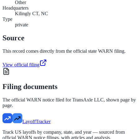
Other
Headquarters
Kilingly CT, NC
Type
private
Source
This record comes directly from the official state WARN filing.
View official filing
Filing documents
The official WARN notice filed for
TransAxle LLC
, shown page by
page.
LayoffTracker
Track US layoffs by company, state, and year — sourced from
official WARN notice filings, with articles and analysis.