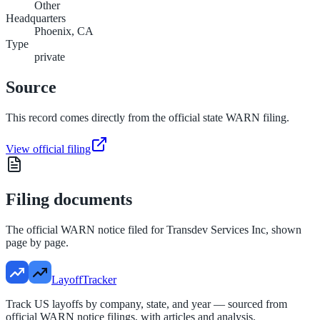
Other
Headquarters
Phoenix, CA
Type
private
Source
This record comes directly from the official state WARN filing.
View official filing
Filing documents
The official WARN notice filed for
Transdev Services Inc
, shown
page by page.
LayoffTracker
Track US layoffs by company, state, and year — sourced from
official WARN notice filings, with articles and analysis.