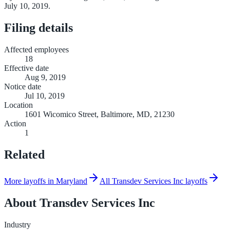
July 10, 2019.
Filing details
Affected employees
18
Effective date
Aug 9, 2019
Notice date
Jul 10, 2019
Location
1601 Wicomico Street, Baltimore, MD, 21230
Action
1
Related
More layoffs in Maryland
All Transdev Services Inc layoffs
About
Transdev Services Inc
Industry