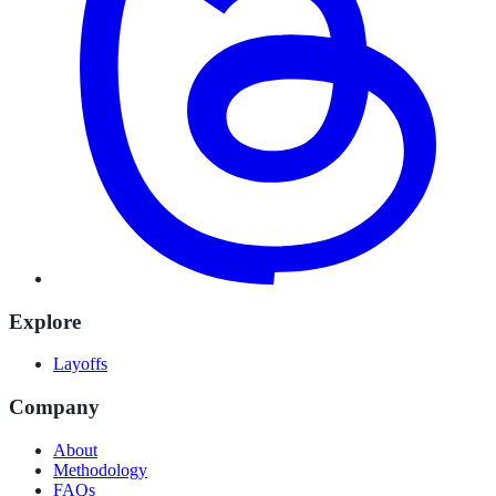
Explore
Layoffs
Company
About
Methodology
FAQs