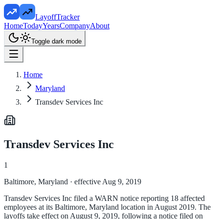
LayoffTracker
Home
Today
Years
Company
About
Toggle dark mode
Home
Maryland
Transdev Services Inc
Transdev Services Inc
1
Baltimore, Maryland
· effective Aug 9, 2019
Transdev Services Inc filed a WARN notice reporting 18 affected
employees at its Baltimore, Maryland location in August 2019. The
layoffs take effect on August 9, 2019, following a notice filed on