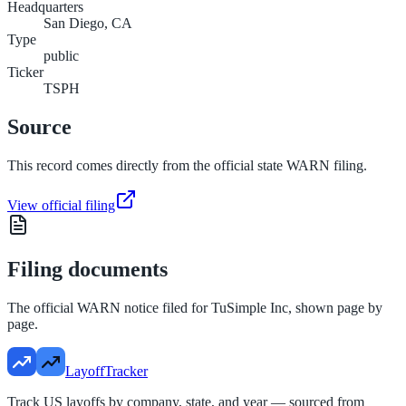
Headquarters
San Diego, CA
Type
public
Ticker
TSPH
Source
This record comes directly from the official state WARN filing.
View official filing
Filing documents
The official WARN notice filed for
TuSimple Inc
, shown page by
page.
LayoffTracker
Track US layoffs by company, state, and year — sourced from