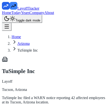
LayoffTracker
Home
Today
Years
Company
About
Toggle dark mode
Home
Arizona
TuSimple Inc
TuSimple Inc
Layoff
Tucson, Arizona
TuSimple Inc filed a WARN notice reporting 42 affected employees
at its Tucson, Arizona location.