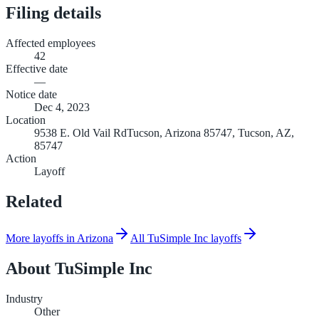
Filing details
Affected employees
42
Effective date
—
Notice date
Dec 4, 2023
Location
9538 E. Old Vail RdTucson, Arizona 85747, Tucson, AZ,
85747
Action
Layoff
Related
More layoffs in Arizona
All TuSimple Inc layoffs
About
TuSimple Inc
Industry
Other