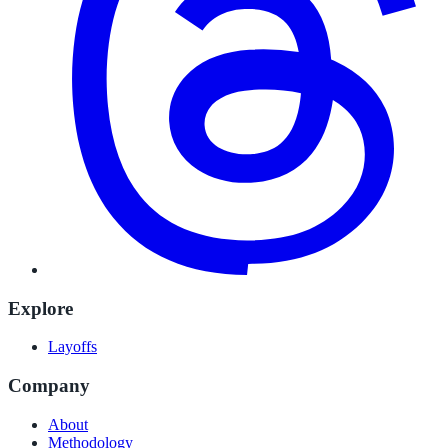
Explore
Layoffs
Company
About
Methodology