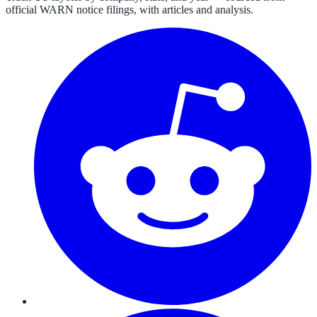
official WARN notice filings, with articles and analysis.