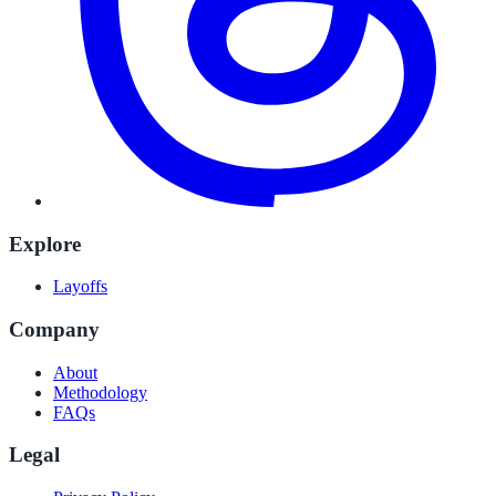
Explore
Layoffs
Company
About
Methodology
FAQs
Legal