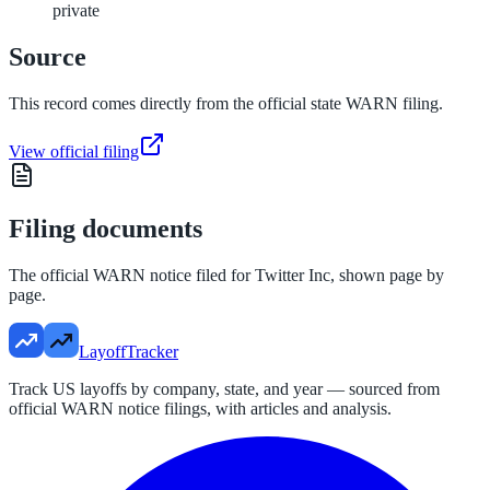
private
Source
This record comes directly from the official state WARN filing.
View official filing
Filing documents
The official WARN notice filed for
Twitter Inc
, shown page by
page.
LayoffTracker
Track US layoffs by company, state, and year — sourced from
official WARN notice filings, with articles and analysis.