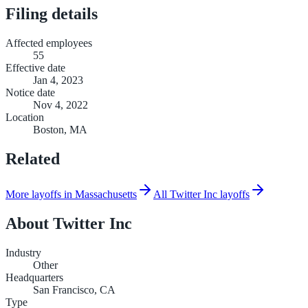
Filing details
Affected employees
55
Effective date
Jan 4, 2023
Notice date
Nov 4, 2022
Location
Boston, MA
Related
More layoffs in Massachusetts
All Twitter Inc layoffs
About
Twitter Inc
Industry
Other
Headquarters
San Francisco, CA
Type