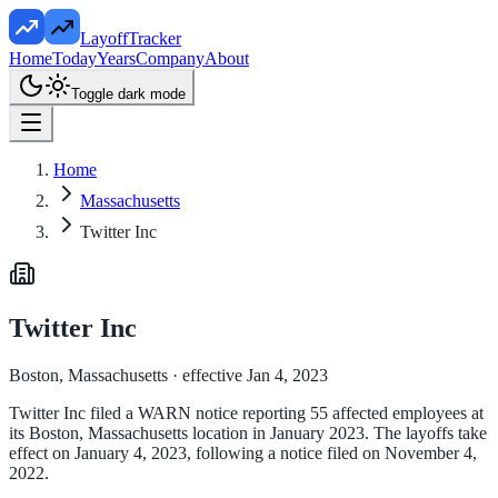
LayoffTracker
Home
Today
Years
Company
About
Toggle dark mode
Home
Massachusetts
Twitter Inc
Twitter Inc
Boston, Massachusetts
· effective Jan 4, 2023
Twitter Inc filed a WARN notice reporting 55 affected employees at
its Boston, Massachusetts location in January 2023. The layoffs take
effect on January 4, 2023, following a notice filed on November 4,
2022.