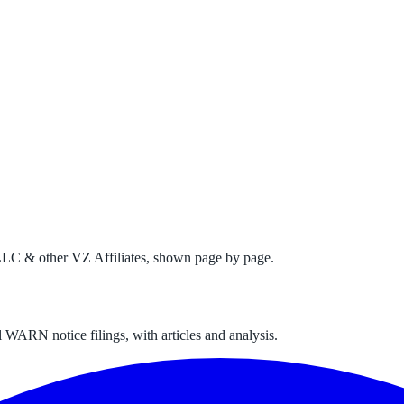
LC & other VZ Affiliates
, shown page by page.
 WARN notice filings, with articles and analysis.