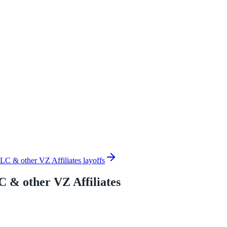
C & other VZ Affiliates layoffs
 & other VZ Affiliates