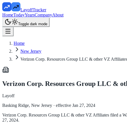
LayoffTracker
Home
Today
Years
Company
About
Toggle dark mode
Home
New Jersey
Verizon Corp. Resources Group LLC & other VZ Affiliate
Verizon Corp. Resources Group LLC & oth
Layoff
Basking Ridge, New Jersey
· effective Jan 27, 2024
Verizon Corp. Resources Group LLC & other VZ Affiliates filed a WAR
27, 2024.