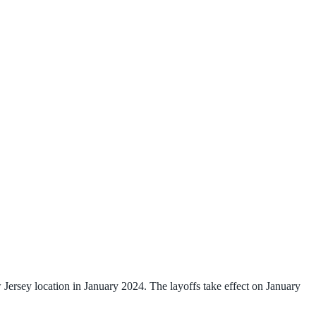
ersey location in January 2024. The layoffs take effect on January