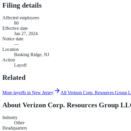
Filing details
Affected employees
80
Effective date
Jan 27, 2024
Notice date
—
Location
Basking Ridge, NJ
Action
Layoff
Related
More layoffs in New Jersey
All Verizon Corp. Resources Group LL
About
Verizon Corp. Resources Group LLC
Industry
Other
Headquarters