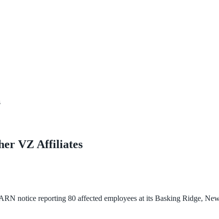
s
er VZ Affiliates
N notice reporting 80 affected employees at its Basking Ridge, New J