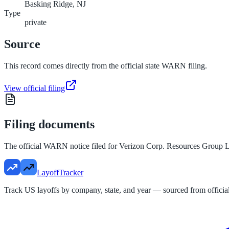
Basking Ridge, NJ
Type
private
Source
This record comes directly from the official state WARN filing.
View official filing
Filing documents
The official WARN notice filed for
Verizon Corp. Resources Group L
LayoffTracker
Track US layoffs by company, state, and year — sourced from official