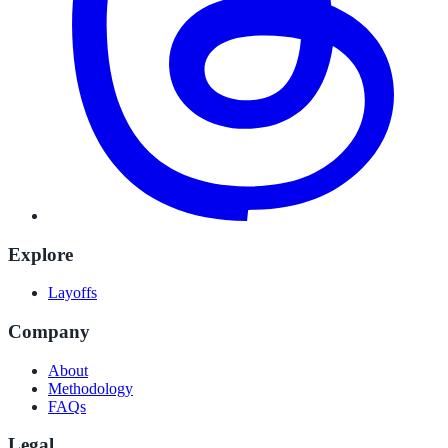
Explore
Layoffs
Company
About
Methodology
FAQs
Legal