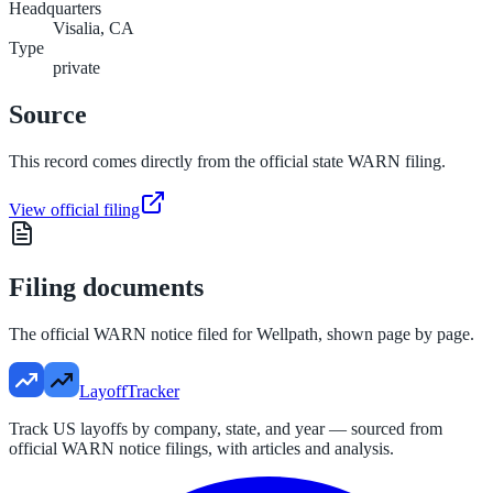
Headquarters
Visalia, CA
Type
private
Source
This record comes directly from the official state WARN filing.
View official filing
Filing documents
The official WARN notice filed for
Wellpath
, shown page by page.
LayoffTracker
Track US layoffs by company, state, and year — sourced from
official WARN notice filings, with articles and analysis.