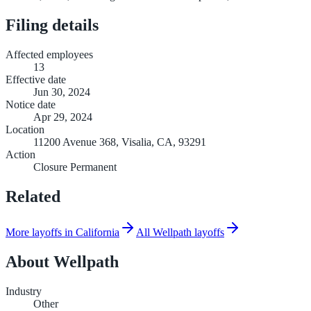
Filing details
Affected employees
13
Effective date
Jun 30, 2024
Notice date
Apr 29, 2024
Location
11200 Avenue 368, Visalia, CA, 93291
Action
Closure Permanent
Related
More layoffs in California
All Wellpath layoffs
About
Wellpath
Industry
Other