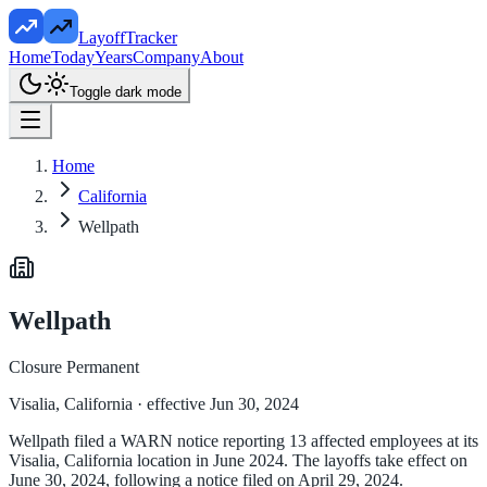
LayoffTracker
Home
Today
Years
Company
About
Toggle dark mode
Home
California
Wellpath
Wellpath
Closure Permanent
Visalia, California
· effective Jun 30, 2024
Wellpath filed a WARN notice reporting 13 affected employees at its
Visalia, California location in June 2024. The layoffs take effect on
June 30, 2024, following a notice filed on April 29, 2024.