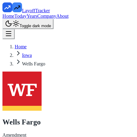
LayoffTracker
Home
Today
Years
Company
About
Toggle dark mode
Home
Iowa
Wells Fargo
Wells Fargo
Amendment