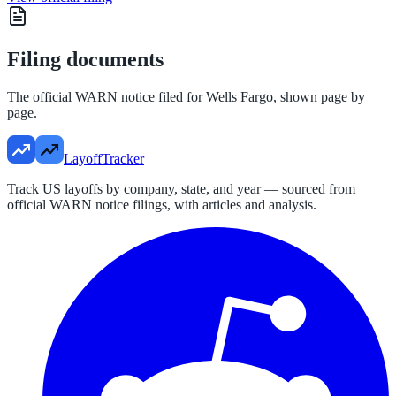
Filing documents
The official WARN notice filed for
Wells Fargo
, shown page by
page.
LayoffTracker
Track US layoffs by company, state, and year — sourced from
official WARN notice filings, with articles and analysis.