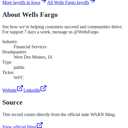
More layoffs in Iowa
All Wells Fargo layoffs
About
Wells Fargo
See how we’re helping customers succeed and communities thrive.
For support 7 days a week, message us @WellsFargo
Industry
Financial Services
Headquarters
West Des Moines, IA
Type
public
Ticker
WFC
Website
LinkedIn
Source
This record comes directly from the official state WARN filing.
View official filing