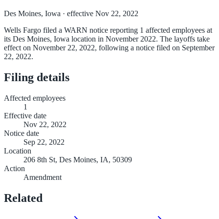
Des Moines, Iowa
· effective Nov 22, 2022
Wells Fargo filed a WARN notice reporting 1 affected employees at
its Des Moines, Iowa location in November 2022. The layoffs take
effect on November 22, 2022, following a notice filed on September
22, 2022.
Filing details
Affected employees
1
Effective date
Nov 22, 2022
Notice date
Sep 22, 2022
Location
206 8th St, Des Moines, IA, 50309
Action
Amendment
Related