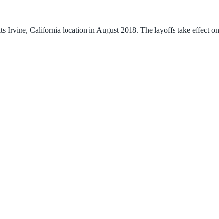
s Irvine, California location in August 2018. The layoffs take effect o