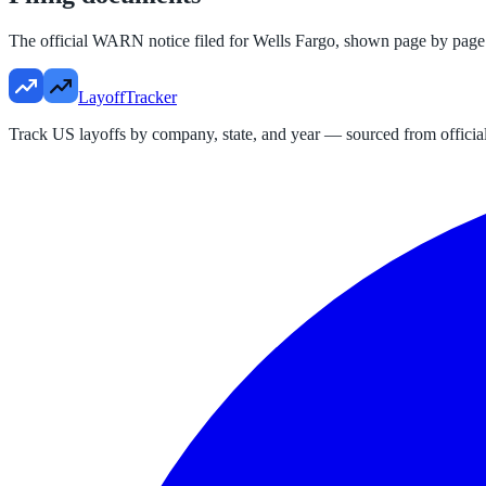
The official WARN notice filed for
Wells Fargo
, shown page by page
LayoffTracker
Track US layoffs by company, state, and year — sourced from official