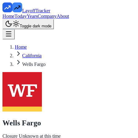
LayoffTracker
Home
Today
Years
Company
About
Toggle dark mode
Home
California
Wells Fargo
Wells Fargo
Closure Unknown at this time