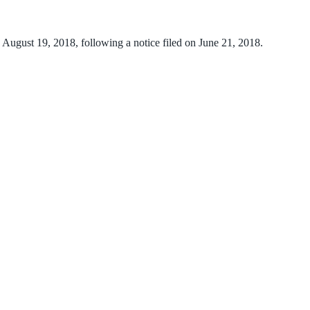
n August 19, 2018, following a notice filed on June 21, 2018.