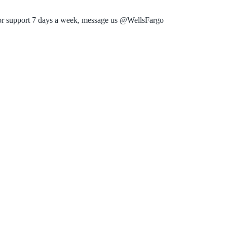
or support 7 days a week, message us @WellsFargo