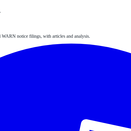
.
 WARN notice filings, with articles and analysis.