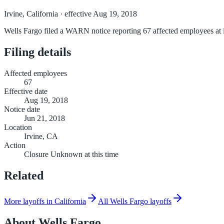
Irvine, California
· effective Aug 19, 2018
Wells Fargo filed a WARN notice reporting 67 affected employees at it
Filing details
Affected employees
67
Effective date
Aug 19, 2018
Notice date
Jun 21, 2018
Location
Irvine, CA
Action
Closure Unknown at this time
Related
More layoffs in California
All Wells Fargo layoffs
About
Wells Fargo