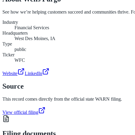
See how we’re helping customers succeed and communities thrive. F
Industry
Financial Services
Headquarters
West Des Moines, IA
Type
public
Ticker
WFC
Website
LinkedIn
Source
This record comes directly from the official state WARN filing.
View official filing
Filing documents