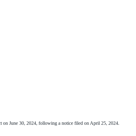
t on June 30, 2024, following a notice filed on April 25, 2024.