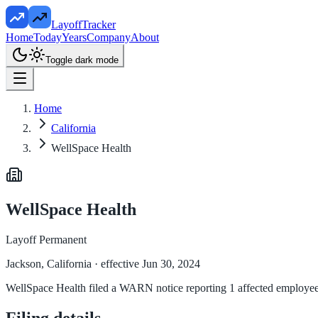
LayoffTracker
Home
Today
Years
Company
About
Toggle dark mode
Home
California
WellSpace Health
WellSpace Health
Layoff Permanent
Jackson, California
· effective Jun 30, 2024
WellSpace Health filed a WARN notice reporting 1 affected employees a
Filing details