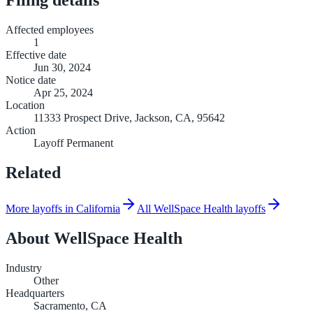
Affected employees
1
Effective date
Jun 30, 2024
Notice date
Apr 25, 2024
Location
11333 Prospect Drive, Jackson, CA, 95642
Action
Layoff Permanent
Related
More layoffs in California
All WellSpace Health layoffs
About
WellSpace Health
Industry
Other
Headquarters
Sacramento, CA