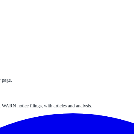
 page.
 WARN notice filings, with articles and analysis.