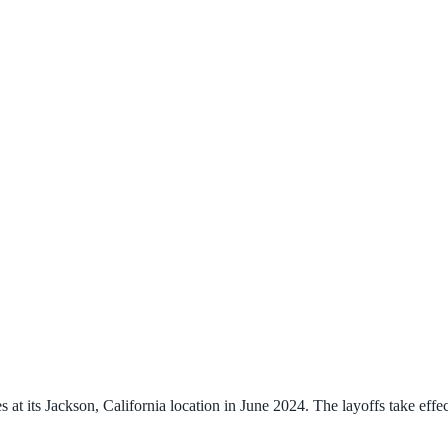
t its Jackson, California location in June 2024. The layoffs take effec