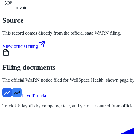
Type
private
Source
This record comes directly from the official state WARN filing.
View official filing
Filing documents
The official WARN notice filed for
WellSpace Health
, shown page by
LayoffTracker
Track US layoffs by company, state, and year — sourced from official