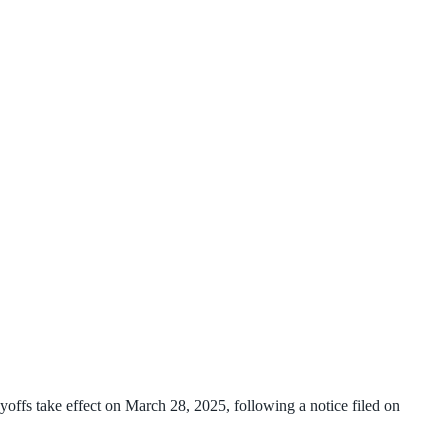
ffs take effect on March 28, 2025, following a notice filed on