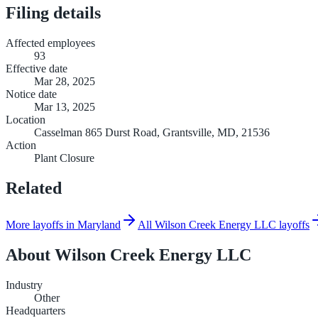
Filing details
Affected employees
93
Effective date
Mar 28, 2025
Notice date
Mar 13, 2025
Location
Casselman 865 Durst Road, Grantsville, MD, 21536
Action
Plant Closure
Related
More layoffs in Maryland
All Wilson Creek Energy LLC layoffs
About
Wilson Creek Energy LLC
Industry
Other
Headquarters