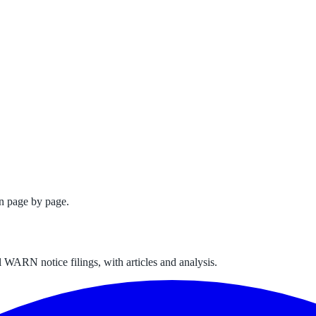
n page by page.
 WARN notice filings, with articles and analysis.