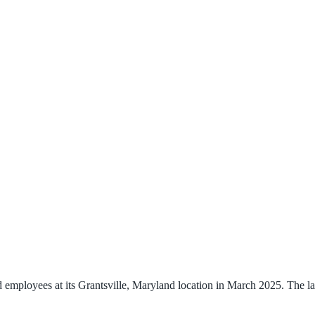
mployees at its Grantsville, Maryland location in March 2025. The layo