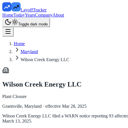
LayoffTracker
Home
Today
Years
Company
About
Toggle dark mode
Home
Maryland
Wilson Creek Energy LLC
Wilson Creek Energy LLC
Plant Closure
Grantsville, Maryland
· effective Mar 28, 2025
Wilson Creek Energy LLC filed a WARN notice reporting 93 affected e
March 13, 2025.