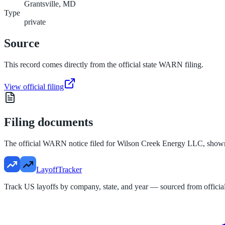
Grantsville, MD
Type
private
Source
This record comes directly from the official state WARN filing.
View official filing
Filing documents
The official WARN notice filed for
Wilson Creek Energy LLC
, show
LayoffTracker
Track US layoffs by company, state, and year — sourced from official