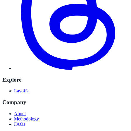
Explore
Layoffs
Company
About
Methodology
FAQs