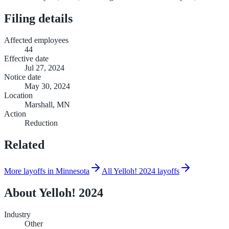
Filing details
Affected employees
44
Effective date
Jul 27, 2024
Notice date
May 30, 2024
Location
Marshall, MN
Action
Reduction
Related
More layoffs in Minnesota
All Yelloh! 2024 layoffs
About
Yelloh! 2024
Industry
Other