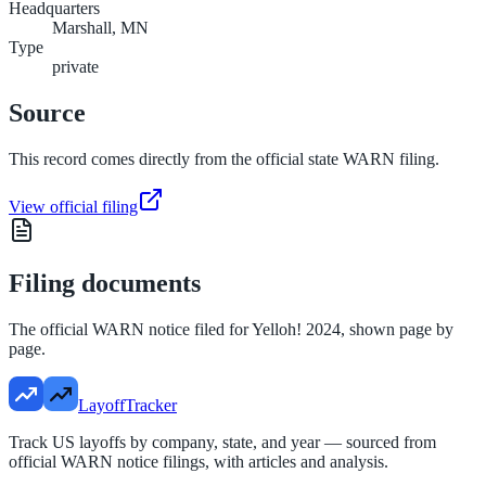
Headquarters
Marshall, MN
Type
private
Source
This record comes directly from the official state WARN filing.
View official filing
Filing documents
The official WARN notice filed for
Yelloh! 2024
, shown page by
page.
LayoffTracker
Track US layoffs by company, state, and year — sourced from
official WARN notice filings, with articles and analysis.