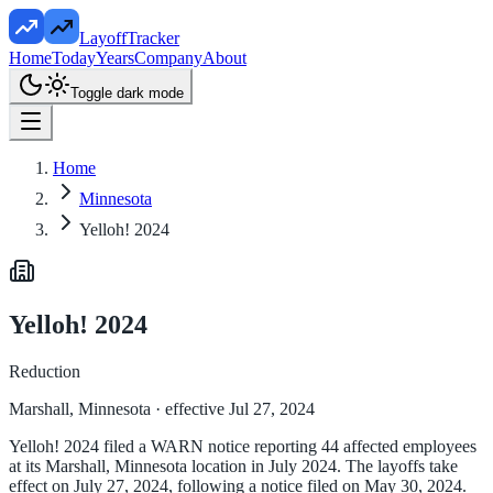
LayoffTracker
Home
Today
Years
Company
About
Toggle dark mode
Home
Minnesota
Yelloh! 2024
Yelloh! 2024
Reduction
Marshall, Minnesota
· effective Jul 27, 2024
Yelloh! 2024 filed a WARN notice reporting 44 affected employees
at its Marshall, Minnesota location in July 2024. The layoffs take
effect on July 27, 2024, following a notice filed on May 30, 2024.