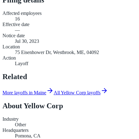
Affected employees
16
Effective date
—
Notice date
Jul 30, 2023
Location
75 Eisenhower Dr, Westbrook, ME, 04092
Action
Layoff
Related
More layoffs in Maine
All Yellow Corp layoffs
About
Yellow Corp
Industry
Other
Headquarters
Pomona, CA