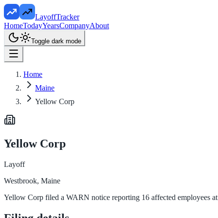
LayoffTracker
Home
Today
Years
Company
About
Toggle dark mode
Home
Maine
Yellow Corp
Yellow Corp
Layoff
Westbrook, Maine
Yellow Corp filed a WARN notice reporting 16 affected employees at 
Filing details