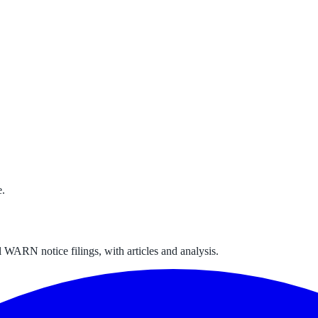
e.
 WARN notice filings, with articles and analysis.