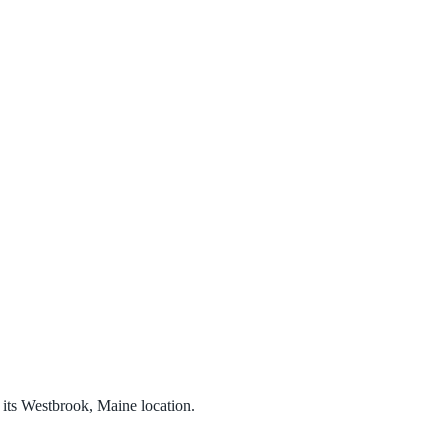
its Westbrook, Maine location.