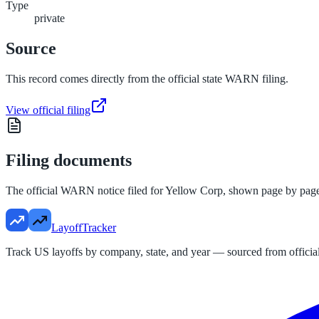
Type
private
Source
This record comes directly from the official state WARN filing.
View official filing
Filing documents
The official WARN notice filed for
Yellow Corp
, shown page by pag
LayoffTracker
Track US layoffs by company, state, and year — sourced from official