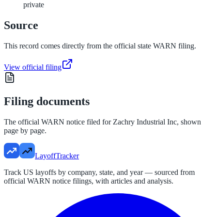
private
Source
This record comes directly from the official state WARN filing.
View official filing
Filing documents
The official WARN notice filed for
Zachry Industrial Inc
, shown
page by page.
LayoffTracker
Track US layoffs by company, state, and year — sourced from
official WARN notice filings, with articles and analysis.