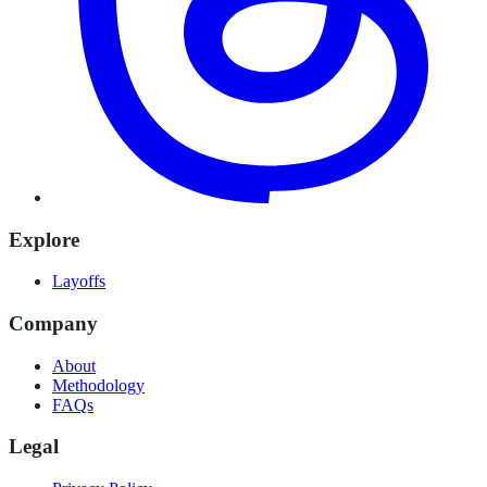
Explore
Layoffs
Company
About
Methodology
FAQs
Legal