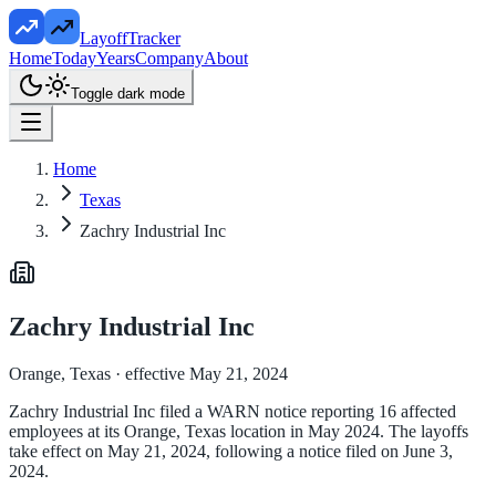
LayoffTracker
Home
Today
Years
Company
About
Toggle dark mode
Home
Texas
Zachry Industrial Inc
Zachry Industrial Inc
Orange, Texas
· effective May 21, 2024
Zachry Industrial Inc filed a WARN notice reporting 16 affected
employees at its Orange, Texas location in May 2024. The layoffs
take effect on May 21, 2024, following a notice filed on June 3,
2024.