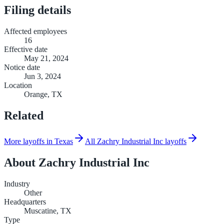
Filing details
Affected employees
16
Effective date
May 21, 2024
Notice date
Jun 3, 2024
Location
Orange, TX
Related
More layoffs in Texas
All Zachry Industrial Inc layoffs
About
Zachry Industrial Inc
Industry
Other
Headquarters
Muscatine, TX
Type