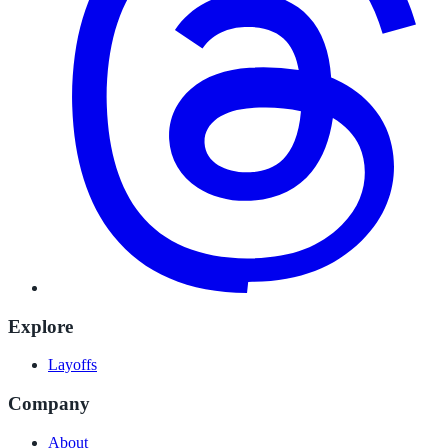
Explore
Layoffs
Company
About