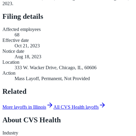
2023.
Filing details
Affected employees
68
Effective date
Oct 21, 2023
Notice date
Aug 18, 2023
Location
333 W. Wacker Drive, Chicago, IL, 60606
Action
Mass Layoff, Permanent, Not Provided
Related
More layoffs in Illinois
All CVS Health layoffs
About
CVS Health
Industry