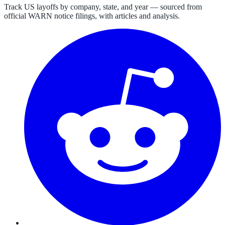
Track US layoffs by company, state, and year — sourced from
official WARN notice filings, with articles and analysis.