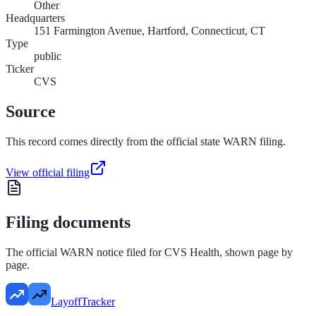
Other
Headquarters
151 Farmington Avenue, Hartford, Connecticut, CT
Type
public
Ticker
CVS
Source
This record comes directly from the official state WARN filing.
View official filing
Filing documents
The official WARN notice filed for
CVS Health
, shown page by
page.
LayoffTracker