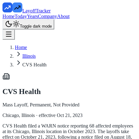
LayoffTracker
Home
Today
Years
Company
About
Toggle dark mode
Home
Illinois
CVS Health
CVS Health
Mass Layoff, Permanent, Not Provided
Chicago, Illinois
· effective Oct 21, 2023
CVS Health filed a WARN notice reporting 68 affected employees
at its Chicago, Illinois location in October 2023. The layoffs take
effect on October 21, 2023, following a notice filed on August 18,