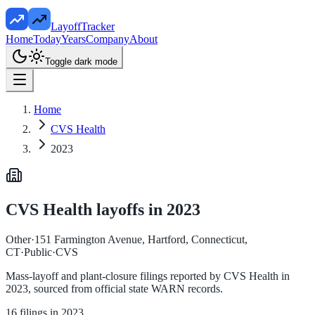
LayoffTracker
Home
Today
Years
Company
About
Toggle dark mode
Home
CVS Health
2023
CVS Health
layoffs in
2023
Other
·
151 Farmington Avenue, Hartford, Connecticut,
CT
·
Public
·
CVS
Mass-layoff and plant-closure filings reported by
CVS Health
in
2023
, sourced from official state WARN records.
16
filings in
2023