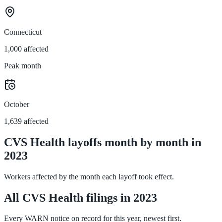
Connecticut
1,000 affected
Peak month
October
1,639 affected
CVS Health layoffs month by month in
2023
Workers affected by the month each layoff took effect.
All CVS Health filings in 2023
Every WARN notice on record for this year, newest first.