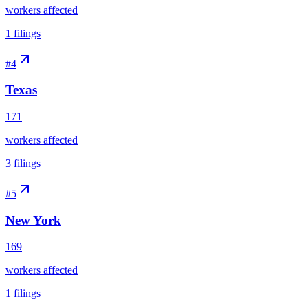
workers affected
1
filings
#
4
Texas
171
workers affected
3
filings
#
5
New York
169
workers affected
1
filings