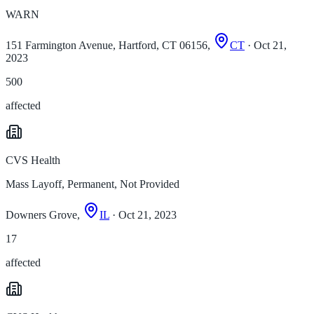
WARN
151 Farmington Avenue, Hartford, CT 06156,
CT
· Oct 21,
2023
500
affected
CVS Health
Mass Layoff, Permanent, Not Provided
Downers Grove,
IL
· Oct 21, 2023
17
affected