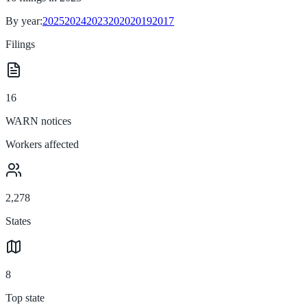
By year:
2025
2024
2023
2020
2019
2017
Filings
16
WARN notices
Workers affected
2,278
States
8
Top state