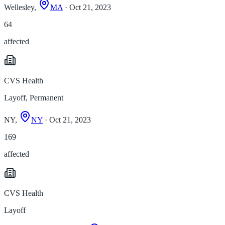
Wellesley,
MA
· Oct 21, 2023
64
affected
CVS Health
Layoff, Permanent
NY,
NY
· Oct 21, 2023
169
affected
CVS Health
Layoff