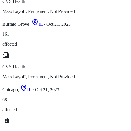
CVS Health
Mass Layoff, Permanent, Not Provided
Buffalo Grove,
IL
· Oct 21, 2023
161
affected
CVS Health
Mass Layoff, Permanent, Not Provided
Chicago,
IL
· Oct 21, 2023
68
affected