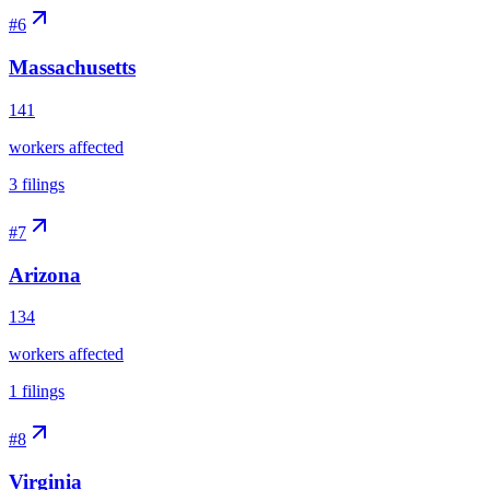
#
6
Massachusetts
141
workers affected
3
filings
#
7
Arizona
134
workers affected
1
filings
#
8
Virginia