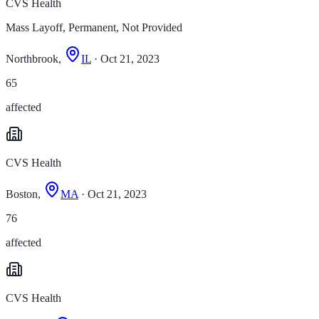
CVS Health
Mass Layoff, Permanent, Not Provided
Northbrook,
IL
· Oct 21, 2023
65
affected
CVS Health
Boston,
MA
· Oct 21, 2023
76
affected
CVS Health