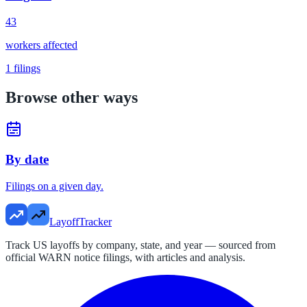
43
workers affected
1
filings
Browse other ways
By date
Filings on a given day.
LayoffTracker
Track US layoffs by company, state, and year — sourced from
official WARN notice filings, with articles and analysis.