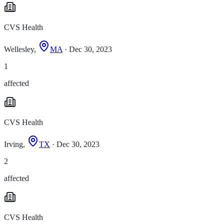
CVS Health
Wellesley,
MA
· Dec 30, 2023
1
affected
CVS Health
Irving,
TX
· Dec 30, 2023
2
affected
CVS Health