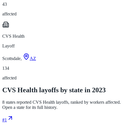
43
affected
CVS Health
Layoff
Scottsdale,
AZ
134
affected
CVS Health layoffs by state in 2023
8 states reported CVS Health layoffs, ranked by workers affected.
Open a state for its full history.
#
1