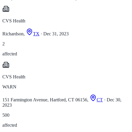
CVS Health
Richardson,
TX
· Dec 31, 2023
2
affected
CVS Health
WARN
151 Farmington Avenue, Hartford, CT 06156,
CT
· Dec 30,
2023
500
affected