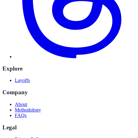
Explore
Layoffs
Company
About
Methodology
FAQs
Legal