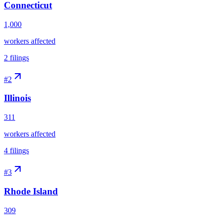
Connecticut
1,000
workers affected
2
filings
#
2
Illinois
311
workers affected
4
filings
#
3
Rhode Island
309