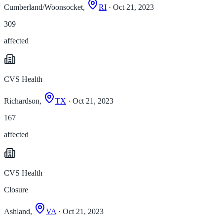
Cumberland/Woonsocket,
RI
· Oct 21, 2023
309
affected
CVS Health
Richardson,
TX
· Oct 21, 2023
167
affected
CVS Health
Closure
Ashland,
VA
· Oct 21, 2023