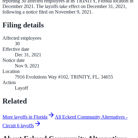
reporting 30 affected employees at its TRINITY, Florida location in
December 2021. The layoffs take effect on December 31, 2021,
following a notice filed on November 9, 2021.
Filing details
Affected employees
30
Effective date
Dec 31, 2021
Notice date
Nov 9, 2021
Location
7916 Evolutions Way #102, TRINITY, FL, 34655
Action
Layoff
Related
More layoffs in Florida
All Eckerd Community Alternatives -
Circuit 6 layoffs