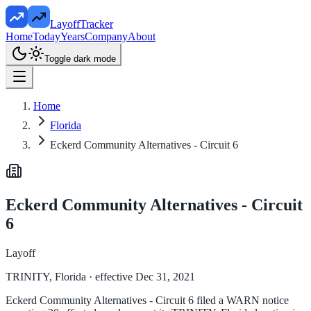
LayoffTracker
Home
Today
Years
Company
About
Toggle dark mode
Home
Florida
Eckerd Community Alternatives - Circuit 6
Eckerd Community Alternatives - Circuit
6
Layoff
TRINITY, Florida
· effective Dec 31, 2021
Eckerd Community Alternatives - Circuit 6 filed a WARN notice