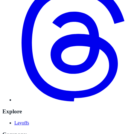
Explore
Layoffs