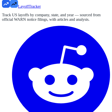
LayoffTracker
Track US layoffs by company, state, and year — sourced from
official WARN notice filings, with articles and analysis.