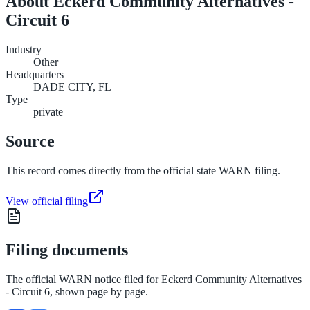
About
Eckerd Community Alternatives -
Circuit 6
Industry
Other
Headquarters
DADE CITY, FL
Type
private
Source
This record comes directly from the official state WARN filing.
View official filing
Filing documents
The official WARN notice filed for
Eckerd Community Alternatives
- Circuit 6
, shown page by page.