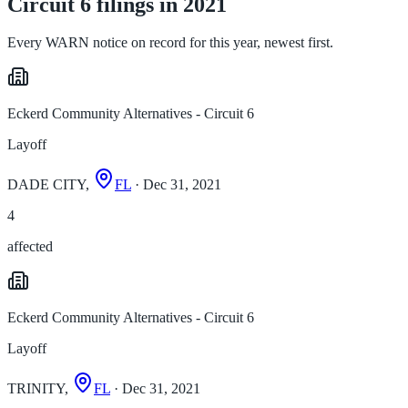
Circuit 6 filings in 2021
Every WARN notice on record for this year, newest first.
Eckerd Community Alternatives - Circuit 6
Layoff
DADE CITY,
FL
· Dec 31, 2021
4
affected
Eckerd Community Alternatives - Circuit 6
Layoff
TRINITY,
FL
· Dec 31, 2021