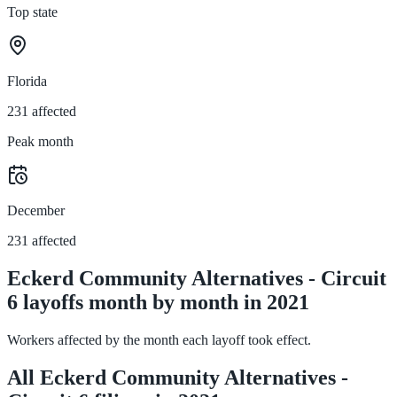
Top state
Florida
231 affected
Peak month
December
231 affected
Eckerd Community Alternatives - Circuit
6 layoffs month by month in 2021
Workers affected by the month each layoff took effect.
All Eckerd Community Alternatives -