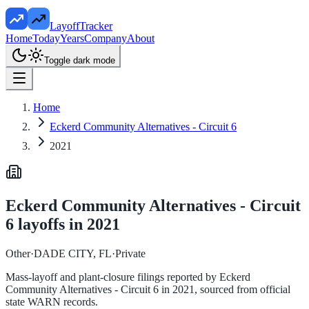
LayoffTracker
Home
Today
Years
Company
About
Toggle dark mode
Home
Eckerd Community Alternatives - Circuit 6
2021
Eckerd Community Alternatives - Circuit
6
layoffs in
2021
Other
·
DADE CITY, FL
·
Private
Mass-layoff and plant-closure filings reported by
Eckerd
Community Alternatives - Circuit 6
in
2021
, sourced from official
state WARN records.