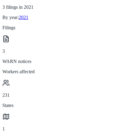
3
filings in
2021
By year:
2021
Filings
3
WARN notices
Workers affected
231
States
1