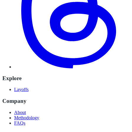
Explore
Layoffs
Company
About
Methodology
FAQs