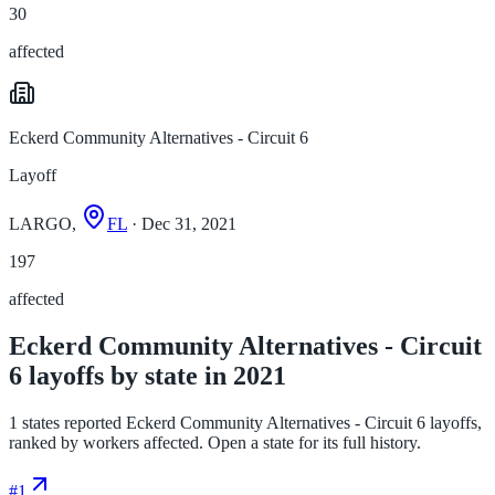
30
affected
Eckerd Community Alternatives - Circuit 6
Layoff
LARGO,
FL
· Dec 31, 2021
197
affected
Eckerd Community Alternatives - Circuit
6 layoffs by state in 2021
1 states reported Eckerd Community Alternatives - Circuit 6 layoffs,
ranked by workers affected. Open a state for its full history.
#
1