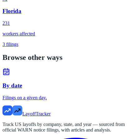
Florida
231
workers affected
3
filings
Browse other ways
By date
Filings on a given day.
LayoffTracker
Track US layoffs by company, state, and year — sourced from
official WARN notice filings, with articles and analysis.