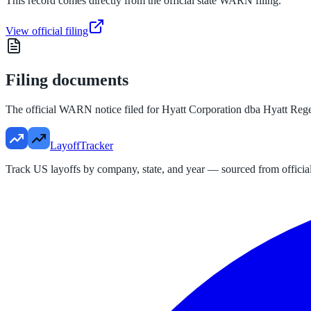
This record comes directly from the official state WARN filing.
View official filing
Filing documents
The official WARN notice filed for
Hyatt Corporation dba Hyatt Reg
LayoffTracker
Track US layoffs by company, state, and year — sourced from official