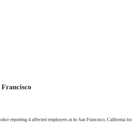
 Francisco
ce reporting 4 affected employees at its San Francisco, California loc