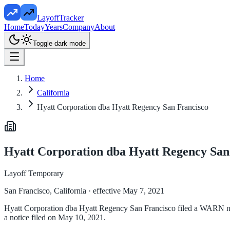
LayoffTracker
Home
Today
Years
Company
About
Toggle dark mode
Home
California
Hyatt Corporation dba Hyatt Regency San Francisco
Hyatt Corporation dba Hyatt Regency San
Layoff Temporary
San Francisco, California
· effective May 7, 2021
Hyatt Corporation dba Hyatt Regency San Francisco filed a WARN noti
a notice filed on May 10, 2021.