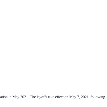
ation in May 2021. The layoffs take effect on May 7, 2021, following