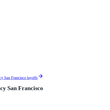
cy San Francisco layoffs
cy San Francisco