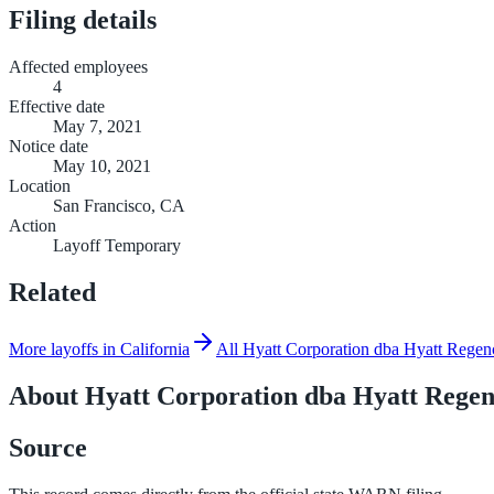
Filing details
Affected employees
4
Effective date
May 7, 2021
Notice date
May 10, 2021
Location
San Francisco, CA
Action
Layoff Temporary
Related
More layoffs in California
All Hyatt Corporation dba Hyatt Regen
About
Hyatt Corporation dba Hyatt Regen
Source