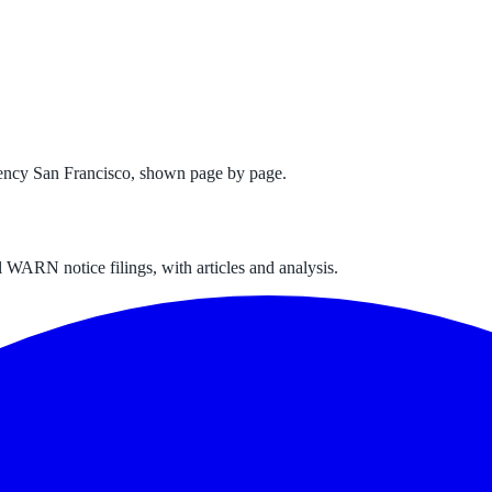
ency San Francisco
, shown page by page.
 WARN notice filings, with articles and analysis.