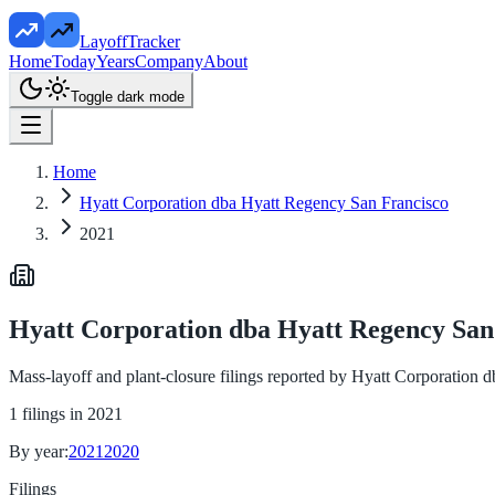
LayoffTracker
Home
Today
Years
Company
About
Toggle dark mode
Home
Hyatt Corporation dba Hyatt Regency San Francisco
2021
Hyatt Corporation dba Hyatt Regency San
Mass-layoff and plant-closure filings reported by
Hyatt Corporation d
1
filings in
2021
By year:
2021
2020
Filings