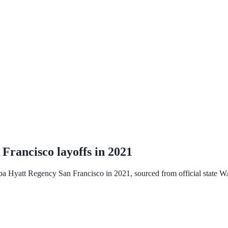
 Francisco
layoffs in
2021
ba Hyatt Regency San Francisco
in
2021
, sourced from official state