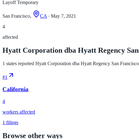
Layoff Temporary
San Francisco,
CA
· May 7, 2021
4
affected
Hyatt Corporation dba Hyatt Regency San F
1 states reported Hyatt Corporation dba Hyatt Regency San Francisco la
#
1
California
4
workers affected
1
filings
Browse other ways