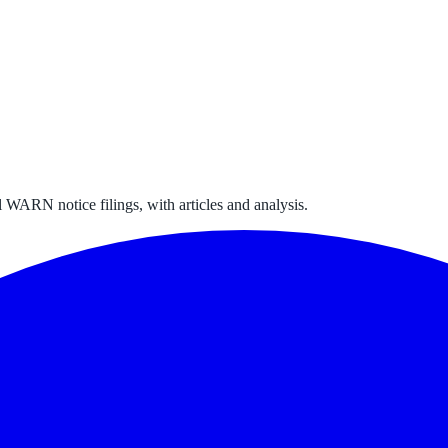
 WARN notice filings, with articles and analysis.