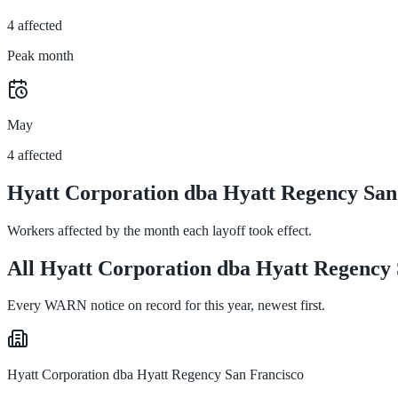
4 affected
Peak month
May
4 affected
Hyatt Corporation dba Hyatt Regency San 
Workers affected by the month each layoff took effect.
All Hyatt Corporation dba Hyatt Regency S
Every WARN notice on record for this year, newest first.
Hyatt Corporation dba Hyatt Regency San Francisco