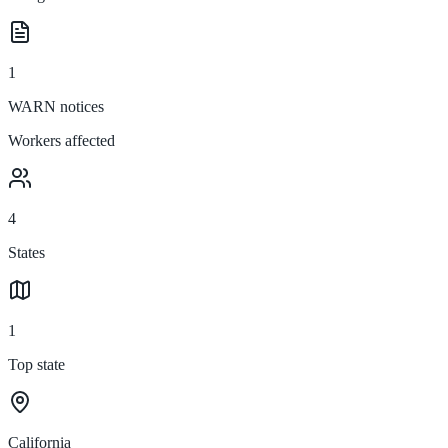
1
WARN notices
Workers affected
4
States
1
Top state
California