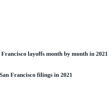
Francisco layoffs month by month in 2021
an Francisco filings in 2021