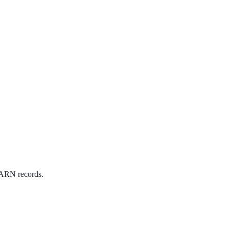
 WARN records.