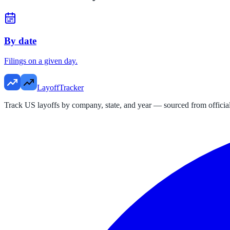
By date
Filings on a given day.
LayoffTracker
Track US layoffs by company, state, and year — sourced from official