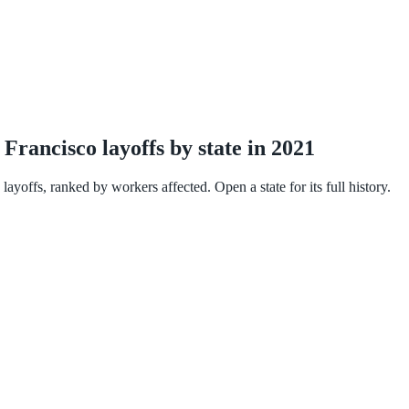
rancisco layoffs by state in 2021
yoffs, ranked by workers affected. Open a state for its full history.