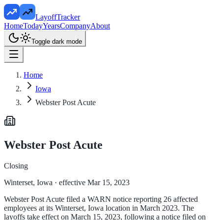
LayoffTracker
Home
Today
Years
Company
About
Toggle dark mode
Home
Iowa
Webster Post Acute
Webster Post Acute
Closing
Winterset, Iowa
· effective Mar 15, 2023
Webster Post Acute filed a WARN notice reporting 26 affected
employees at its Winterset, Iowa location in March 2023. The
layoffs take effect on March 15, 2023, following a notice filed on