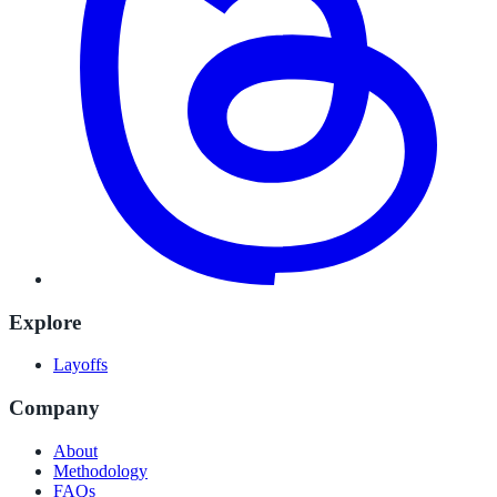
Explore
Layoffs
Company
About
Methodology
FAQs