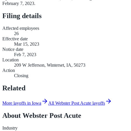
February 7, 2023.
Filing details
Affected employees
26
Effective date
Mar 15, 2023
Notice date
Feb 7, 2023
Location
209 W Jefferson, Winterset, IA, 50273
Action
Closing
Related
More layoffs in Iowa
All Webster Post Acute layoffs
About
Webster Post Acute
Industry