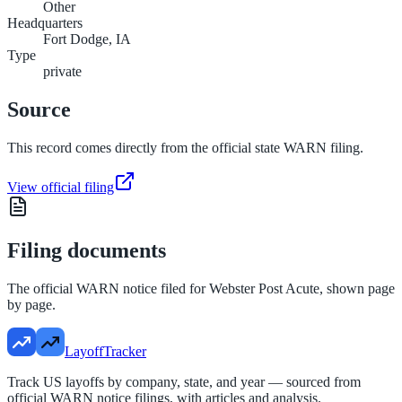
Other
Headquarters
Fort Dodge, IA
Type
private
Source
This record comes directly from the official state WARN filing.
View official filing
Filing documents
The official WARN notice filed for
Webster Post Acute
, shown page
by page.
LayoffTracker
Track US layoffs by company, state, and year — sourced from
official WARN notice filings, with articles and analysis.