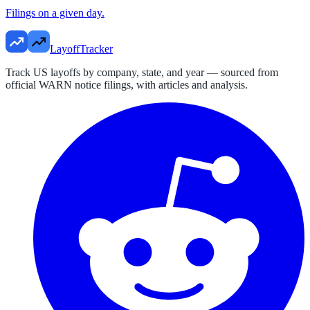
Filings on a given day.
LayoffTracker
Track US layoffs by company, state, and year — sourced from
official WARN notice filings, with articles and analysis.