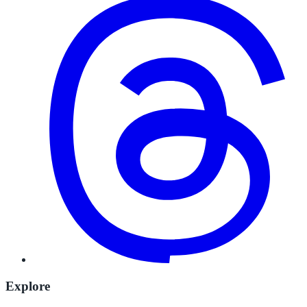
Explore