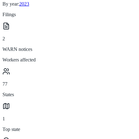
By year:
2023
Filings
2
WARN notices
Workers affected
77
States
1
Top state