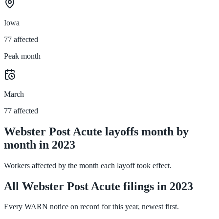
Iowa
77 affected
Peak month
March
77 affected
Webster Post Acute layoffs month by
month in 2023
Workers affected by the month each layoff took effect.
All Webster Post Acute filings in 2023
Every WARN notice on record for this year, newest first.