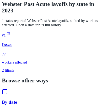
Webster Post Acute layoffs by state in
2023
1 states reported Webster Post Acute layoffs, ranked by workers
affected. Open a state for its full history.
#
1
Iowa
77
workers affected
2
filings
Browse other ways
By date