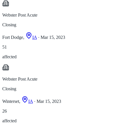
Webster Post Acute
Closing
Fort Dodge,
IA
· Mar 15, 2023
51
affected
Webster Post Acute
Closing
Winterset,
IA
· Mar 15, 2023
26
affected