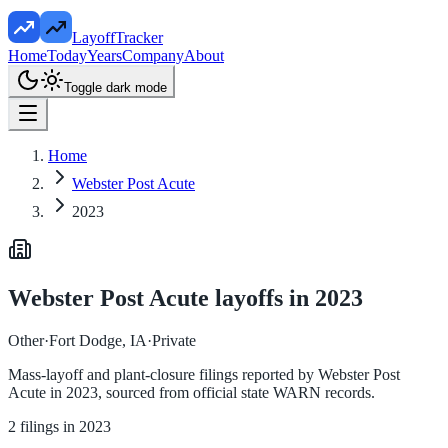
LayoffTracker
Home
Today
Years
Company
About
Toggle dark mode
Home
Webster Post Acute
2023
Webster Post Acute
layoffs in
2023
Other
·
Fort Dodge, IA
·
Private
Mass-layoff and plant-closure filings reported by
Webster Post
Acute
in
2023
, sourced from official state WARN records.
2
filings in
2023