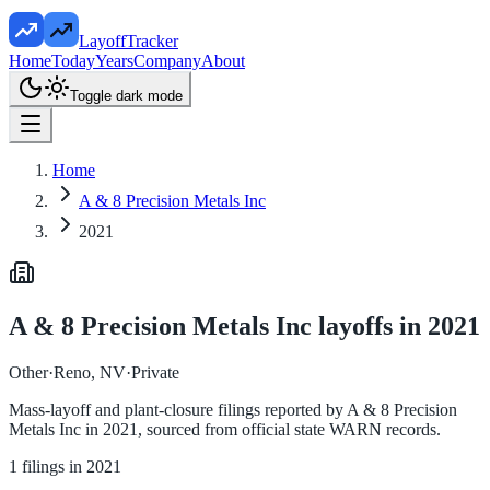
LayoffTracker
Home
Today
Years
Company
About
Toggle dark mode
Home
A & 8 Precision Metals Inc
2021
A & 8 Precision Metals Inc
layoffs in
2021
Other
·
Reno, NV
·
Private
Mass-layoff and plant-closure filings reported by
A & 8 Precision
Metals Inc
in
2021
, sourced from official state WARN records.
1
filings in
2021