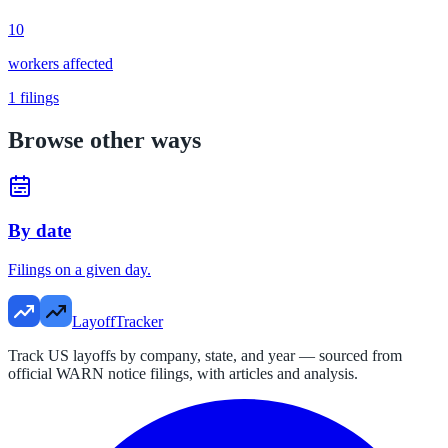
10
workers affected
1
filings
Browse other ways
By date
Filings on a given day.
LayoffTracker
Track US layoffs by company, state, and year — sourced from
official WARN notice filings, with articles and analysis.