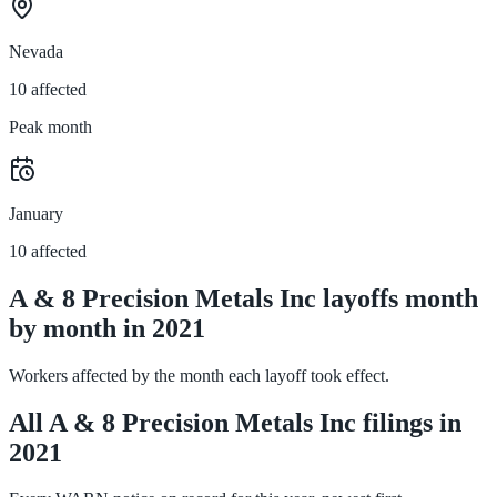
Nevada
10 affected
Peak month
January
10 affected
A & 8 Precision Metals Inc layoffs month
by month in 2021
Workers affected by the month each layoff took effect.
All A & 8 Precision Metals Inc filings in
2021