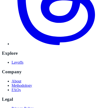
Explore
Layoffs
Company
About
Methodology
FAQs
Legal