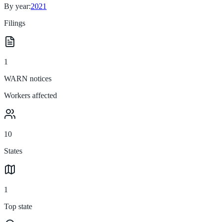
By year:
2021
Filings
1
WARN notices
Workers affected
10
States
1
Top state