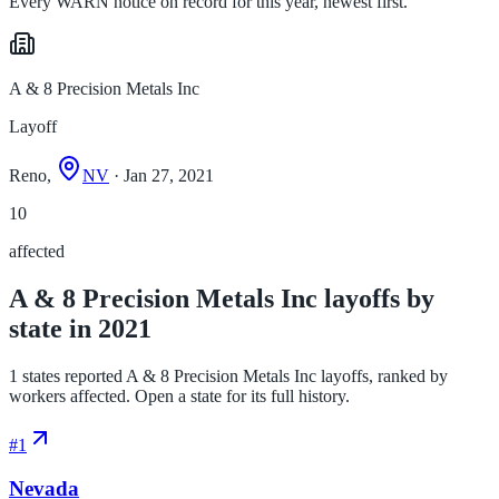
Every WARN notice on record for this year, newest first.
A & 8 Precision Metals Inc
Layoff
Reno,
NV
· Jan 27, 2021
10
affected
A & 8 Precision Metals Inc layoffs by
state in 2021
1 states reported A & 8 Precision Metals Inc layoffs, ranked by
workers affected. Open a state for its full history.
#
1
Nevada