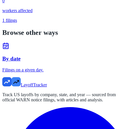
0
workers affected
1
filings
Browse other ways
By date
Filings on a given day.
LayoffTracker
Track US layoffs by company, state, and year — sourced from
official WARN notice filings, with articles and analysis.