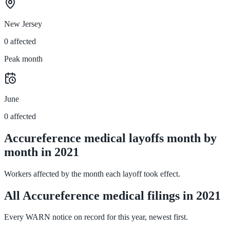
New Jersey
0 affected
Peak month
June
0 affected
Accureference medical layoffs month by
month in 2021
Workers affected by the month each layoff took effect.
All Accureference medical filings in 2021
Every WARN notice on record for this year, newest first.