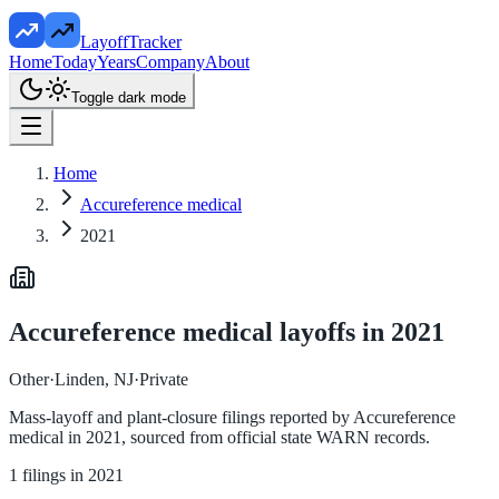
LayoffTracker
Home
Today
Years
Company
About
Toggle dark mode
Home
Accureference medical
2021
Accureference medical
layoffs in
2021
Other
·
Linden, NJ
·
Private
Mass-layoff and plant-closure filings reported by
Accureference
medical
in
2021
, sourced from official state WARN records.
1
filings in
2021