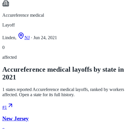
Accureference medical
Layoff
Linden,
NJ
· Jun 24, 2021
0
affected
Accureference medical layoffs by state in
2021
1 states reported Accureference medical layoffs, ranked by workers
affected. Open a state for its full history.
#
1
New Jersey