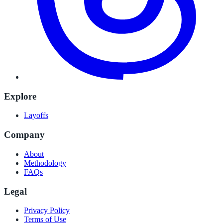
Explore
Layoffs
Company
About
Methodology
FAQs
Legal
Privacy Policy
Terms of Use