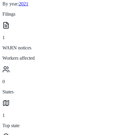
By year:
2021
Filings
1
WARN notices
Workers affected
0
States
1
Top state