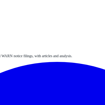
 WARN notice filings, with articles and analysis.