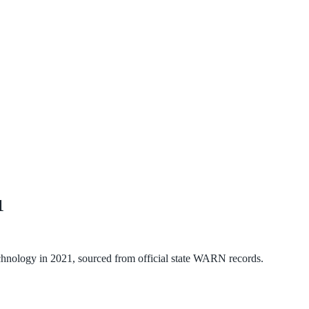
1
chnology
in
2021
, sourced from official state WARN records.