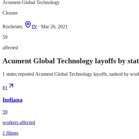
Acument Global Technology
Closure
Rochester,
IN
· Mar 26, 2021
59
affected
Acument Global Technology layoffs by stat
1 states reported Acument Global Technology layoffs, ranked by workers
#
1
Indiana
59
workers affected
1
filings