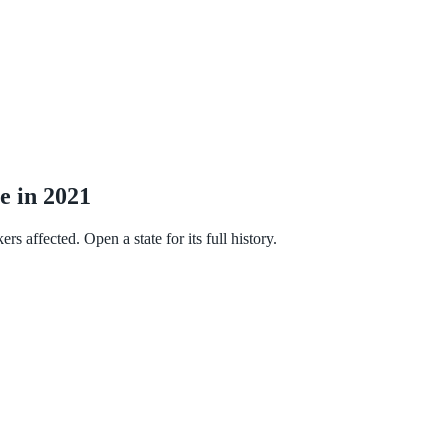
e in 2021
 affected. Open a state for its full history.