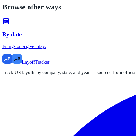
Browse other ways
By date
Filings on a given day.
LayoffTracker
Track US layoffs by company, state, and year — sourced from official