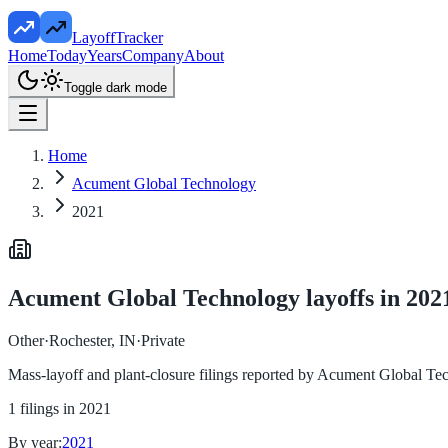
LayoffTracker
Home
Today
Years
Company
About
Toggle dark mode
Home
Acument Global Technology
2021
Acument Global Technology
layoffs in
202
Other
·
Rochester, IN
·
Private
Mass-layoff and plant-closure filings reported by
Acument Global Te
1
filings in
2021
By year:
2021