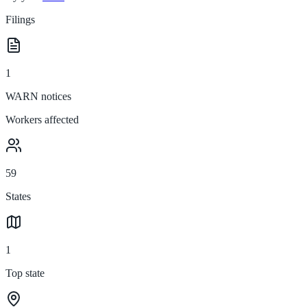
Filings
1
WARN notices
Workers affected
59
States
1
Top state