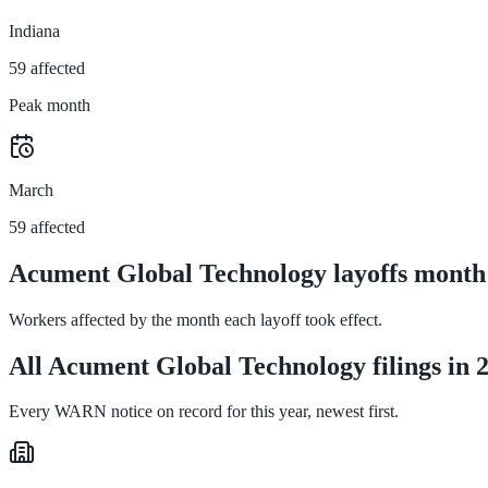
Indiana
59 affected
Peak month
March
59 affected
Acument Global Technology layoffs month
Workers affected by the month each layoff took effect.
All Acument Global Technology filings in 
Every WARN notice on record for this year, newest first.