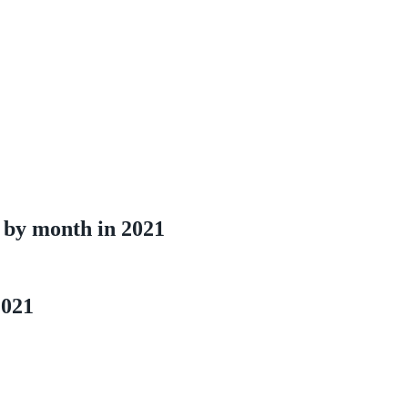
 by month in 2021
2021