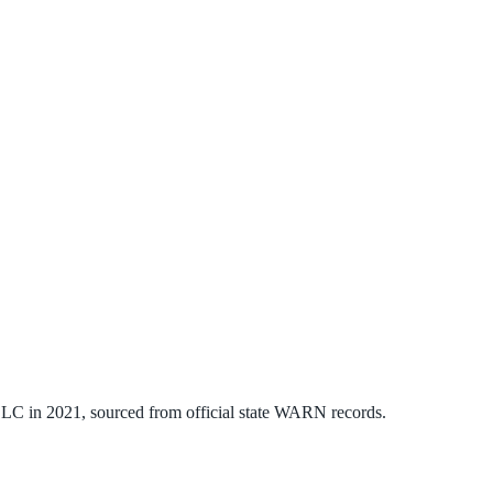
 LLC
in
2021
, sourced from official state WARN records.