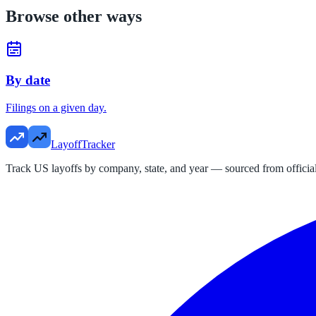
Browse other ways
By date
Filings on a given day.
LayoffTracker
Track US layoffs by company, state, and year — sourced from official