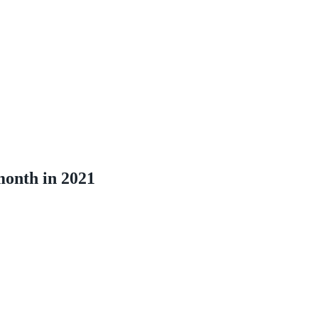
month in 2021