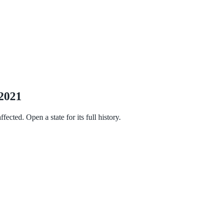
 2021
cted. Open a state for its full history.