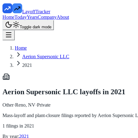
LayoffTracker
Home
Today
Years
Company
About
Toggle dark mode
Home
Aerion Supersonic LLC
2021
Aerion Supersonic LLC
layoffs in
2021
Other
·
Reno, NV
·
Private
Mass-layoff and plant-closure filings reported by
Aerion Supersonic
1
filings in
2021
By year:
2021