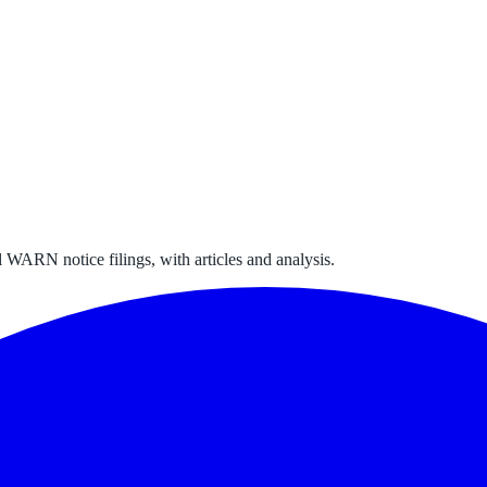
 WARN notice filings, with articles and analysis.