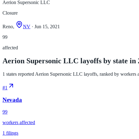
Aerion Supersonic LLC
Closure
Reno,
NV
· Jun 15, 2021
99
affected
Aerion Supersonic LLC layoffs by state in
1 states reported Aerion Supersonic LLC layoffs, ranked by workers affe
#
1
Nevada
99
workers affected
1
filings