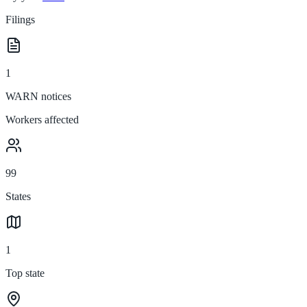
Filings
1
WARN notices
Workers affected
99
States
1
Top state