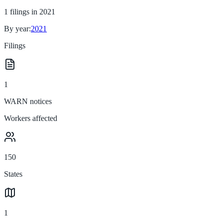
1
filings in
2021
By year:
2021
Filings
1
WARN notices
Workers affected
150
States
1