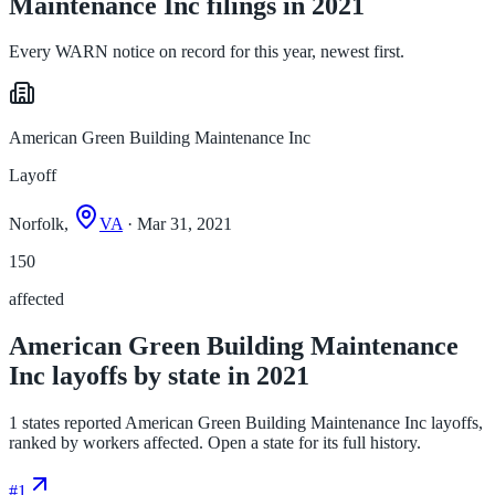
Maintenance Inc filings in 2021
Every WARN notice on record for this year, newest first.
American Green Building Maintenance Inc
Layoff
Norfolk,
VA
· Mar 31, 2021
150
affected
American Green Building Maintenance
Inc layoffs by state in 2021
1 states reported American Green Building Maintenance Inc layoffs,
ranked by workers affected. Open a state for its full history.
#
1