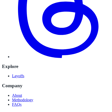
Explore
Layoffs
Company
About
Methodology
FAQs