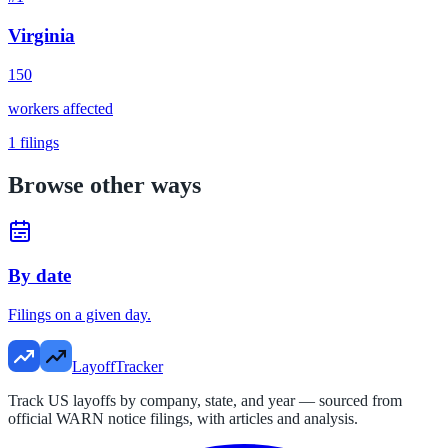
Virginia
150
workers affected
1
filings
Browse other ways
By date
Filings on a given day.
LayoffTracker
Track US layoffs by company, state, and year — sourced from
official WARN notice filings, with articles and analysis.