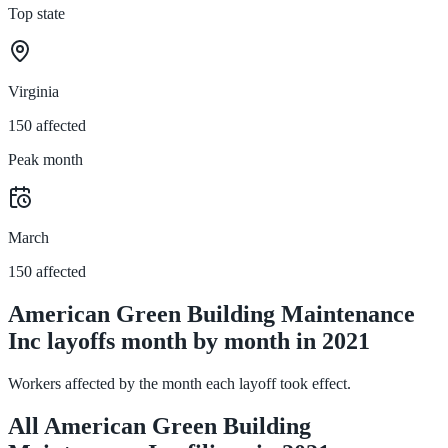
Top state
Virginia
150 affected
Peak month
March
150 affected
American Green Building Maintenance
Inc layoffs month by month in 2021
Workers affected by the month each layoff took effect.
All American Green Building