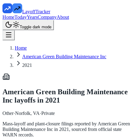
LayoffTracker
Home
Today
Years
Company
About
Toggle dark mode
Home
American Green Building Maintenance Inc
2021
American Green Building Maintenance
Inc
layoffs in
2021
Other
·
Norfolk, VA
·
Private
Mass-layoff and plant-closure filings reported by
American Green
Building Maintenance Inc
in
2021
, sourced from official state
WARN records.