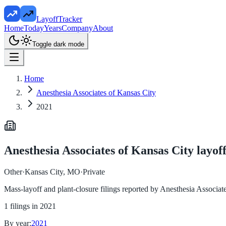
LayoffTracker
Home
Today
Years
Company
About
Toggle dark mode
Home
Anesthesia Associates of Kansas City
2021
Anesthesia Associates of Kansas City
layoff
Other
·
Kansas City, MO
·
Private
Mass-layoff and plant-closure filings reported by
Anesthesia Associat
1
filings in
2021
By year:
2021