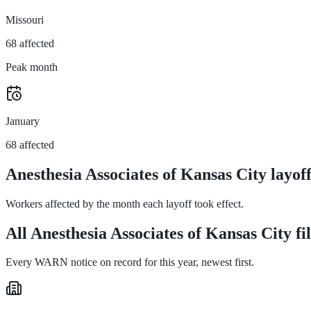
Missouri
68 affected
Peak month
January
68 affected
Anesthesia Associates of Kansas City layo
Workers affected by the month each layoff took effect.
All Anesthesia Associates of Kansas City fi
Every WARN notice on record for this year, newest first.