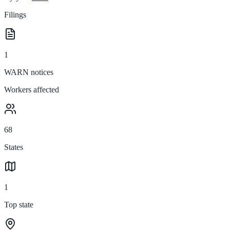
Filings
1
WARN notices
Workers affected
68
States
1
Top state