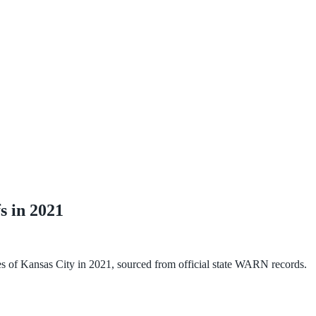
s in
2021
es of Kansas City
in
2021
, sourced from official state WARN records.