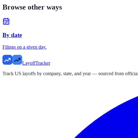
Browse other ways
By date
Filings on a given day.
LayoffTracker
Track US layoffs by company, state, and year — sourced from official