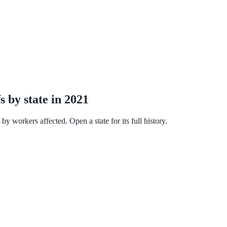
s by state in 2021
y workers affected. Open a state for its full history.