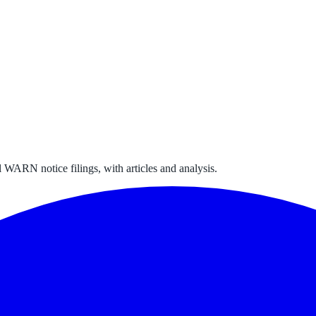
 WARN notice filings, with articles and analysis.