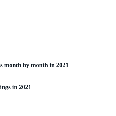
ffs month by month in 2021
lings in 2021