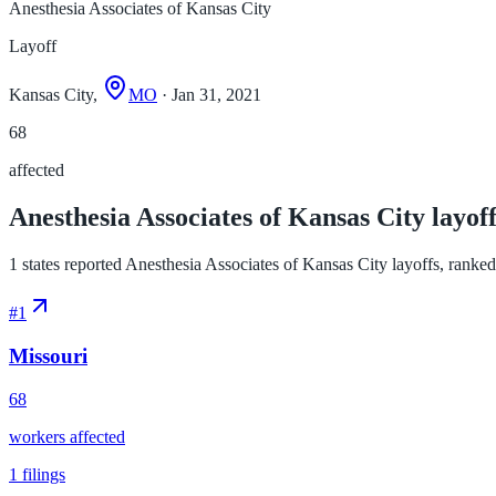
Anesthesia Associates of Kansas City
Layoff
Kansas City,
MO
· Jan 31, 2021
68
affected
Anesthesia Associates of Kansas City layoff
1 states reported Anesthesia Associates of Kansas City layoffs, ranked b
#
1
Missouri
68
workers affected
1
filings