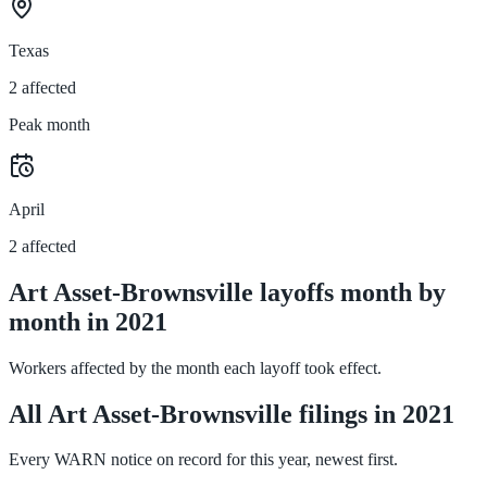
Texas
2 affected
Peak month
April
2 affected
Art Asset-Brownsville layoffs month by
month in 2021
Workers affected by the month each layoff took effect.
All Art Asset-Brownsville filings in 2021
Every WARN notice on record for this year, newest first.