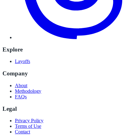
Explore
Layoffs
Company
About
Methodology
FAQs
Legal
Privacy Policy
Terms of Use
Contact