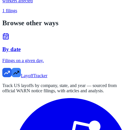
workers affected
1
filings
Browse other ways
By date
Filings on a given day.
LayoffTracker
Track US layoffs by company, state, and year — sourced from
official WARN notice filings, with articles and analysis.