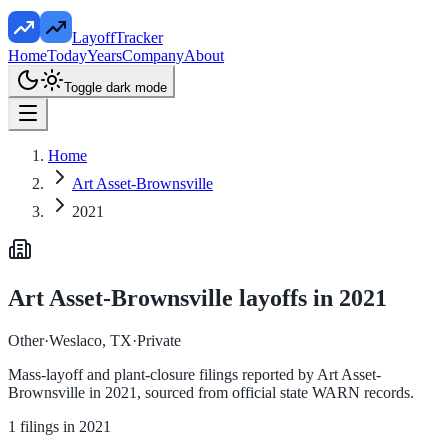
LayoffTracker
Home
Today
Years
Company
About
Toggle dark mode
Home
Art Asset-Brownsville
2021
Art Asset-Brownsville
layoffs in
2021
Other
·
Weslaco, TX
·
Private
Mass-layoff and plant-closure filings reported by
Art Asset-
Brownsville
in
2021
, sourced from official state WARN records.
1
filings in
2021