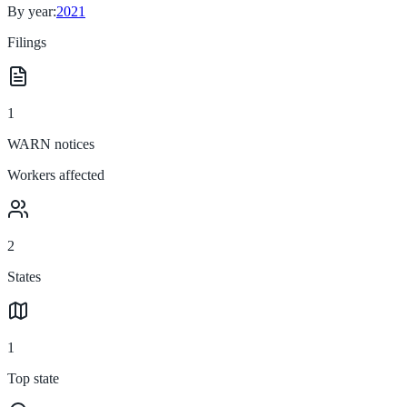
By year:
2021
Filings
1
WARN notices
Workers affected
2
States
1
Top state