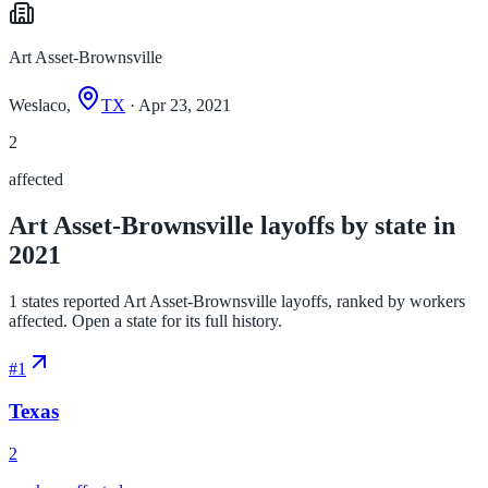
Art Asset-Brownsville
Weslaco,
TX
· Apr 23, 2021
2
affected
Art Asset-Brownsville layoffs by state in
2021
1 states reported Art Asset-Brownsville layoffs, ranked by workers
affected. Open a state for its full history.
#
1
Texas
2