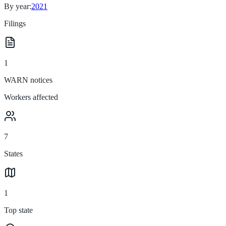
By year:
2021
Filings
1
WARN notices
Workers affected
7
States
1
Top state