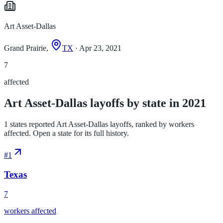
Art Asset-Dallas
Grand Prairie,
TX
· Apr 23, 2021
7
affected
Art Asset-Dallas layoffs by state in 2021
1 states reported Art Asset-Dallas layoffs, ranked by workers
affected. Open a state for its full history.
#
1
Texas
7
workers affected