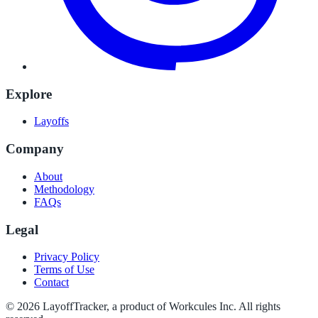
Explore
Layoffs
Company
About
Methodology
FAQs
Legal
Privacy Policy
Terms of Use
Contact
©
2026
LayoffTracker
, a product of Workcules Inc. All rights