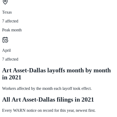
Texas
7 affected
Peak month
April
7 affected
Art Asset-Dallas layoffs month by month
in 2021
Workers affected by the month each layoff took effect.
All Art Asset-Dallas filings in 2021
Every WARN notice on record for this year, newest first.