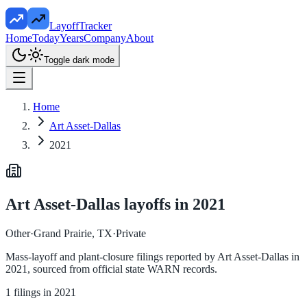
LayoffTracker
Home
Today
Years
Company
About
Toggle dark mode
Home
Art Asset-Dallas
2021
Art Asset-Dallas
layoffs in
2021
Other
·
Grand Prairie, TX
·
Private
Mass-layoff and plant-closure filings reported by
Art Asset-Dallas
in
2021
, sourced from official state WARN records.
1
filings in
2021