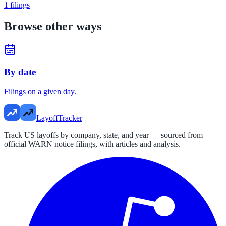
1
filings
Browse other ways
By date
Filings on a given day.
LayoffTracker
Track US layoffs by company, state, and year — sourced from
official WARN notice filings, with articles and analysis.