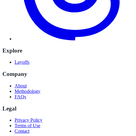
Explore
Layoffs
Company
About
Methodology
FAQs
Legal
Privacy Policy
Terms of Use
Contact