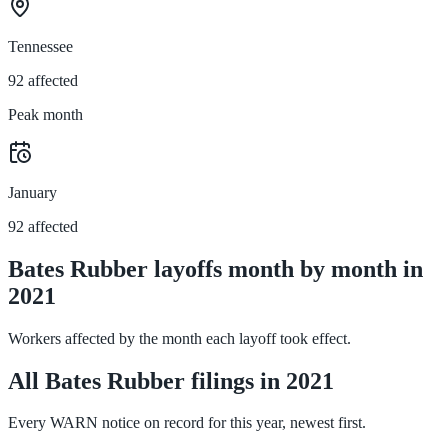
Tennessee
92 affected
Peak month
January
92 affected
Bates Rubber layoffs month by month in
2021
Workers affected by the month each layoff took effect.
All Bates Rubber filings in 2021
Every WARN notice on record for this year, newest first.