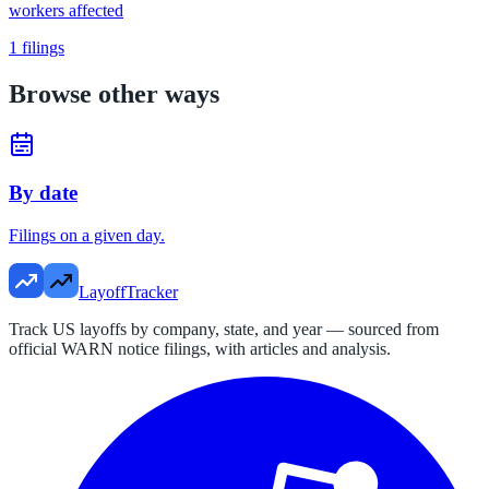
workers affected
1
filings
Browse other ways
By date
Filings on a given day.
LayoffTracker
Track US layoffs by company, state, and year — sourced from
official WARN notice filings, with articles and analysis.