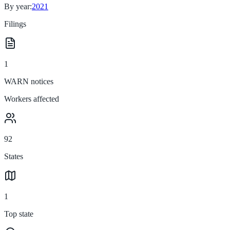
By year:
2021
Filings
1
WARN notices
Workers affected
92
States
1
Top state