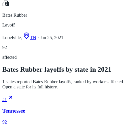
Bates Rubber
Layoff
Lobelville,
TN
· Jan 25, 2021
92
affected
Bates Rubber layoffs by state in 2021
1 states reported Bates Rubber layoffs, ranked by workers affected.
Open a state for its full history.
#
1
Tennessee
92