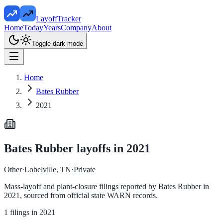
LayoffTracker
Home
Today
Years
Company
About
Toggle dark mode
Home
Bates Rubber
2021
Bates Rubber
layoffs in
2021
Other
·
Lobelville, TN
·
Private
Mass-layoff and plant-closure filings reported by
Bates Rubber
in
2021
, sourced from official state WARN records.
1
filings in
2021