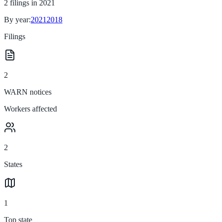
2
filings in
2021
By year:
2021
2018
Filings
2
WARN notices
Workers affected
2
States
1
Top state