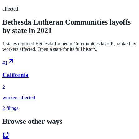
affected
Bethesda Lutheran Communities layoffs
by state in 2021
1 states reported Bethesda Lutheran Communities layoffs, ranked by
workers affected. Open a state for its full history.
#
1
California
2
workers affected
2
filings
Browse other ways