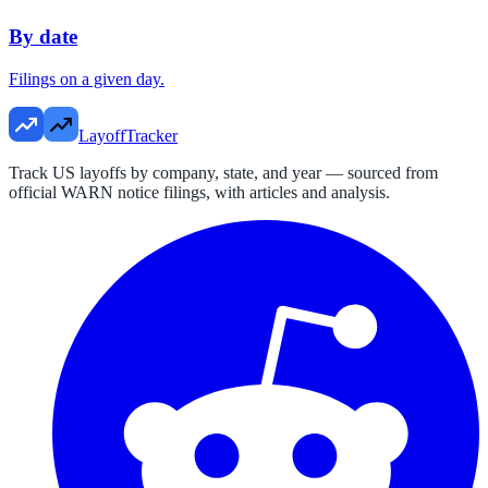
By date
Filings on a given day.
LayoffTracker
Track US layoffs by company, state, and year — sourced from
official WARN notice filings, with articles and analysis.