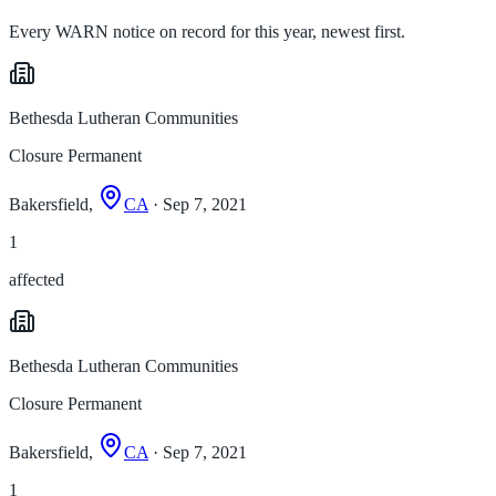
Every WARN notice on record for this year, newest first.
Bethesda Lutheran Communities
Closure Permanent
Bakersfield,
CA
· Sep 7, 2021
1
affected
Bethesda Lutheran Communities
Closure Permanent
Bakersfield,
CA
· Sep 7, 2021
1