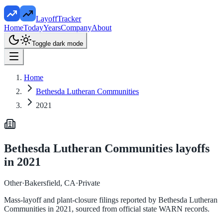
LayoffTracker
Home
Today
Years
Company
About
Toggle dark mode
Home
Bethesda Lutheran Communities
2021
Bethesda Lutheran Communities
layoffs
in
2021
Other
·
Bakersfield, CA
·
Private
Mass-layoff and plant-closure filings reported by
Bethesda Lutheran
Communities
in
2021
, sourced from official state WARN records.