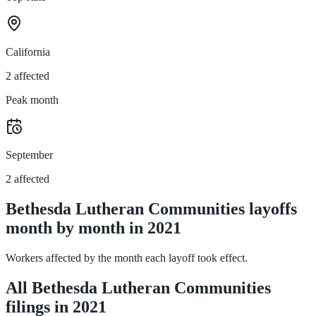
California
2 affected
Peak month
September
2 affected
Bethesda Lutheran Communities layoffs
month by month in 2021
Workers affected by the month each layoff took effect.
All Bethesda Lutheran Communities
filings in 2021