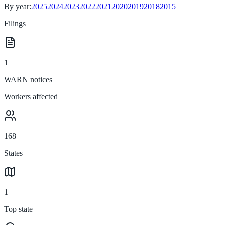
By year:
2025
2024
2023
2022
2021
2020
2019
2018
2015
Filings
1
WARN notices
Workers affected
168
States
1
Top state