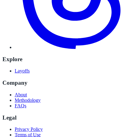
Explore
Layoffs
Company
About
Methodology
FAQs
Legal
Privacy Policy
Terms of Use