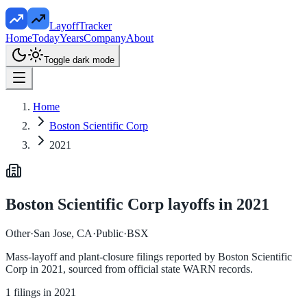
LayoffTracker
Home
Today
Years
Company
About
Toggle dark mode
Home
Boston Scientific Corp
2021
Boston Scientific Corp
layoffs in
2021
Other
·
San Jose, CA
·
Public
·
BSX
Mass-layoff and plant-closure filings reported by
Boston Scientific
Corp
in
2021
, sourced from official state WARN records.
1
filings in
2021