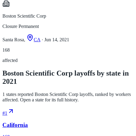
Boston Scientific Corp
Closure Permanent
Santa Rosa,
CA
· Jun 14, 2021
168
affected
Boston Scientific Corp layoffs by state in
2021
1 states reported Boston Scientific Corp layoffs, ranked by workers
affected. Open a state for its full history.
#
1
California