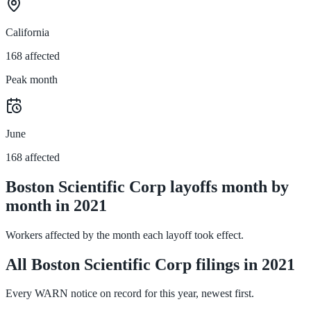
California
168 affected
Peak month
June
168 affected
Boston Scientific Corp layoffs month by
month in 2021
Workers affected by the month each layoff took effect.
All Boston Scientific Corp filings in 2021
Every WARN notice on record for this year, newest first.