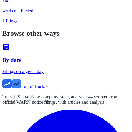
168
workers affected
1
filings
Browse other ways
By date
Filings on a given day.
LayoffTracker
Track US layoffs by company, state, and year — sourced from
official WARN notice filings, with articles and analysis.