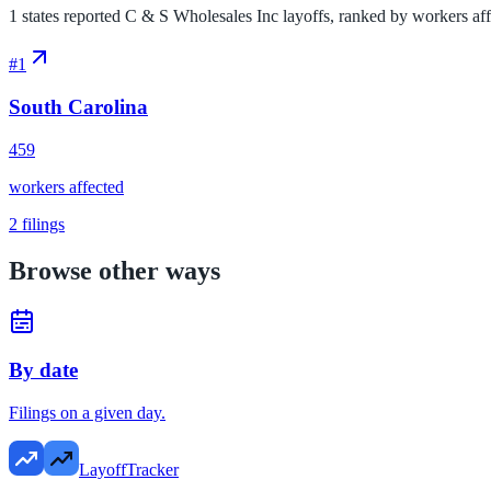
1 states reported C & S Wholesales Inc layoffs, ranked by workers affec
#
1
South Carolina
459
workers affected
2
filings
Browse other ways
By date
Filings on a given day.
LayoffTracker