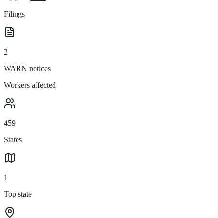
Filings
2
WARN notices
Workers affected
459
States
1
Top state