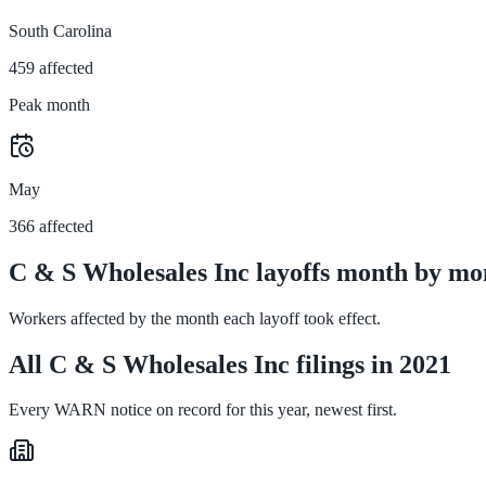
South Carolina
459 affected
Peak month
May
366 affected
C & S Wholesales Inc layoffs month by mo
Workers affected by the month each layoff took effect.
All C & S Wholesales Inc filings in 2021
Every WARN notice on record for this year, newest first.