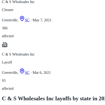
C & S Wholesales Inc
Closure
Greenville,
SC
· May 7, 2021
366
affected
C & S Wholesales Inc
Layoff
Greenville,
SC
· Mar 6, 2021
93
affected
C & S Wholesales Inc layoffs by state in 2