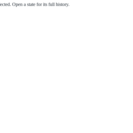
ted. Open a state for its full history.