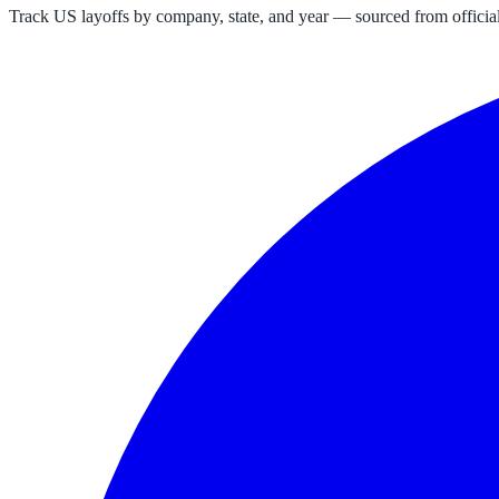
Track US layoffs by company, state, and year — sourced from official