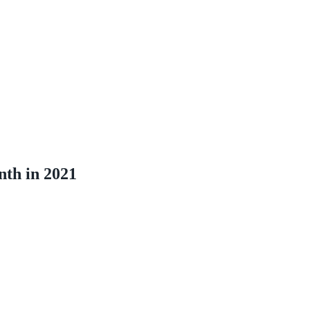
nth in 2021