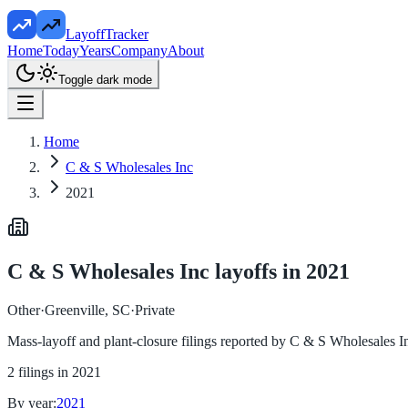
LayoffTracker
Home
Today
Years
Company
About
Toggle dark mode
Home
C & S Wholesales Inc
2021
C & S Wholesales Inc
layoffs in
2021
Other
·
Greenville, SC
·
Private
Mass-layoff and plant-closure filings reported by
C & S Wholesales I
2
filings in
2021
By year:
2021