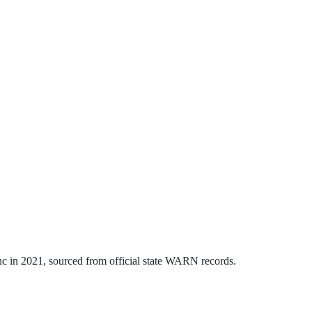
nc
in
2021
, sourced from official state WARN records.