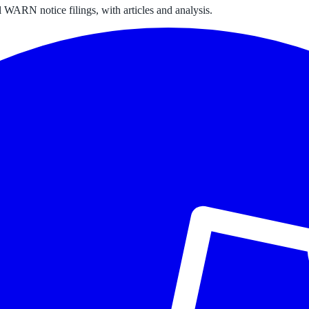
 WARN notice filings, with articles and analysis.