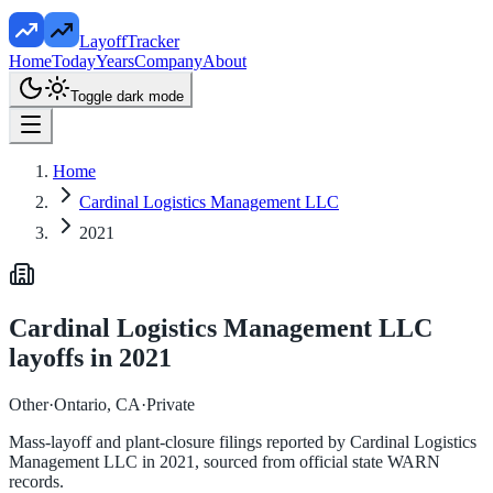
LayoffTracker
Home
Today
Years
Company
About
Toggle dark mode
Home
Cardinal Logistics Management LLC
2021
Cardinal Logistics Management LLC
layoffs in
2021
Other
·
Ontario, CA
·
Private
Mass-layoff and plant-closure filings reported by
Cardinal Logistics
Management LLC
in
2021
, sourced from official state WARN
records.