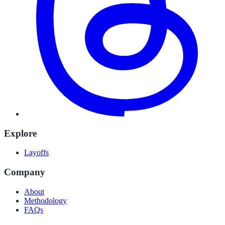
Explore
Layoffs
Company
About
Methodology
FAQs