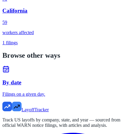
California
59
workers affected
1
filings
Browse other ways
By date
Filings on a given day.
LayoffTracker
Track US layoffs by company, state, and year — sourced from
official WARN notice filings, with articles and analysis.