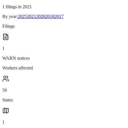
1
filings in
2021
By year:
2025
2021
2020
2018
2017
Filings
1
WARN notices
Workers affected
59
States
1