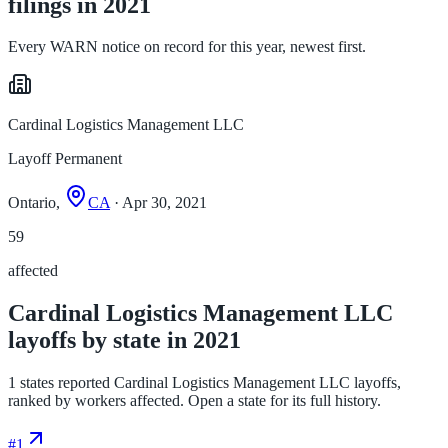
filings in 2021
Every WARN notice on record for this year, newest first.
Cardinal Logistics Management LLC
Layoff Permanent
Ontario,
CA
· Apr 30, 2021
59
affected
Cardinal Logistics Management LLC
layoffs by state in 2021
1 states reported Cardinal Logistics Management LLC layoffs,
ranked by workers affected. Open a state for its full history.
#
1