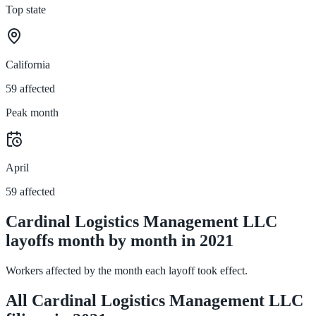
Top state
California
59 affected
Peak month
April
59 affected
Cardinal Logistics Management LLC
layoffs month by month in 2021
Workers affected by the month each layoff took effect.
All Cardinal Logistics Management LLC