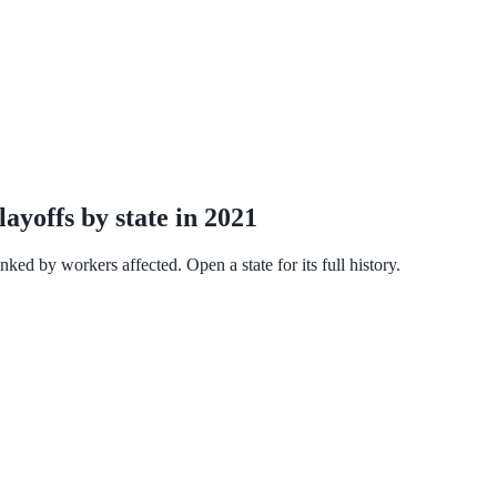
ayoffs by state in 2021
ked by workers affected. Open a state for its full history.