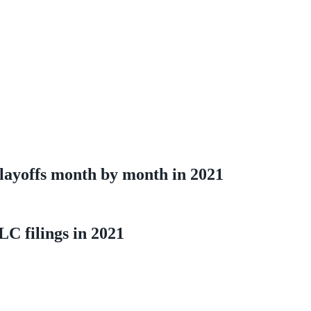
layoffs month by month in 2021
LC filings in 2021