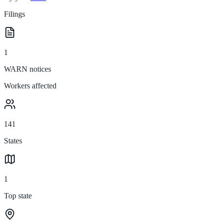
Filings
1
WARN notices
Workers affected
141
States
1
Top state