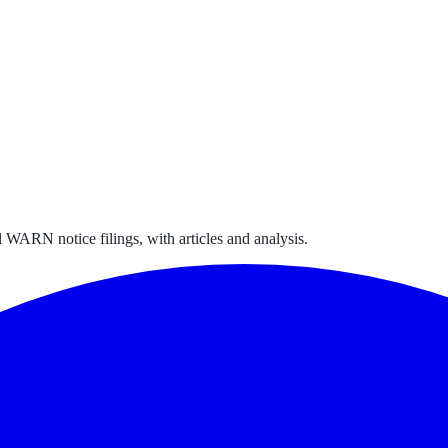
 WARN notice filings, with articles and analysis.