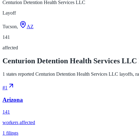
Centurion Detention Health Services LLC
Layoff
Tucson,
AZ
141
affected
Centurion Detention Health Services LLC l
1 states reported Centurion Detention Health Services LLC layoffs, ran
#
1
Arizona
141
workers affected
1
filings