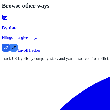
Browse other ways
By date
Filings on a given day.
LayoffTracker
Track US layoffs by company, state, and year — sourced from official