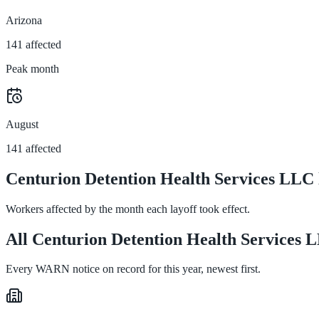
Arizona
141 affected
Peak month
August
141 affected
Centurion Detention Health Services LLC 
Workers affected by the month each layoff took effect.
All Centurion Detention Health Services L
Every WARN notice on record for this year, newest first.