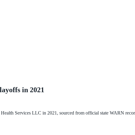
layoffs in
2021
n Health Services LLC
in
2021
, sourced from official state WARN recor