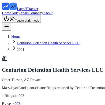
LayoffTracker
Home
Today
Years
Company
About
Toggle dark mode
Home
Centurion Detention Health Services LLC
2021
Centurion Detention Health Services LLC
Other
·
Tucson, AZ
·
Private
Mass-layoff and plant-closure filings reported by
Centurion Detentio
1
filings in
2021
By year:
2021