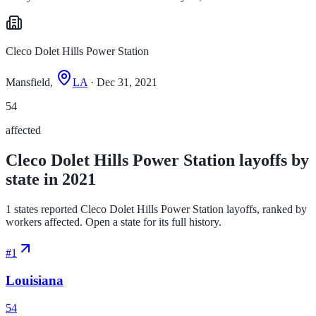
Cleco Dolet Hills Power Station
Mansfield,
LA
· Dec 31, 2021
54
affected
Cleco Dolet Hills Power Station layoffs by
state in 2021
1 states reported Cleco Dolet Hills Power Station layoffs, ranked by
workers affected. Open a state for its full history.
#
1
Louisiana
54