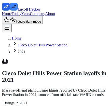
LayoffTracker
Home
Today
Years
Company
About
Toggle dark mode
Home
Cleco Dolet Hills Power Station
2021
Cleco Dolet Hills Power Station
layoffs in
2021
Mass-layoff and plant-closure filings reported by
Cleco Dolet Hills
Power Station
in
2021
, sourced from official state WARN records.
1
filings in
2021