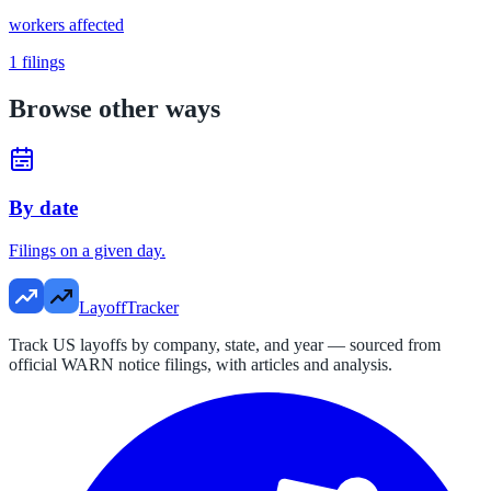
workers affected
1
filings
Browse other ways
By date
Filings on a given day.
LayoffTracker
Track US layoffs by company, state, and year — sourced from
official WARN notice filings, with articles and analysis.