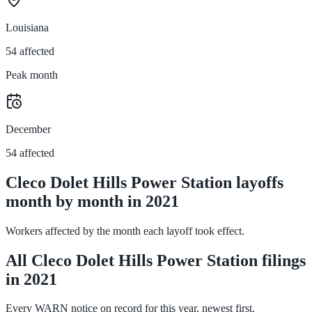
Louisiana
54 affected
Peak month
December
54 affected
Cleco Dolet Hills Power Station layoffs
month by month in 2021
Workers affected by the month each layoff took effect.
All Cleco Dolet Hills Power Station filings
in 2021
Every WARN notice on record for this year, newest first.