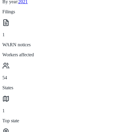
By year:
2021
Filings
1
WARN notices
Workers affected
54
States
1
Top state