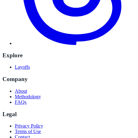
Explore
Layoffs
Company
About
Methodology
FAQs
Legal
Privacy Policy
Terms of Use
Contact