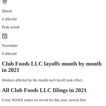
Illinois
0 affected
Peak month
November
0 affected
Club Foods LLC layoffs month by month
in 2021
Workers affected by the month each layoff took effect.
All Club Foods LLC filings in 2021
Every WARN notice on record for this year, newest first.