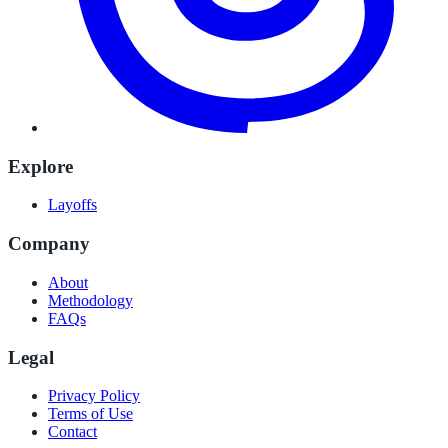
Explore
Layoffs
Company
About
Methodology
FAQs
Legal
Privacy Policy
Terms of Use
Contact