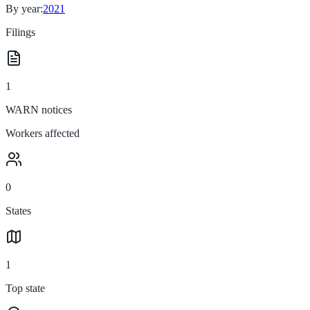
By year:
2021
Filings
1
WARN notices
Workers affected
0
States
1
Top state