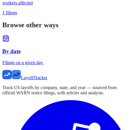
workers affected
1
filings
Browse other ways
By date
Filings on a given day.
LayoffTracker
Track US layoffs by company, state, and year — sourced from
official WARN notice filings, with articles and analysis.