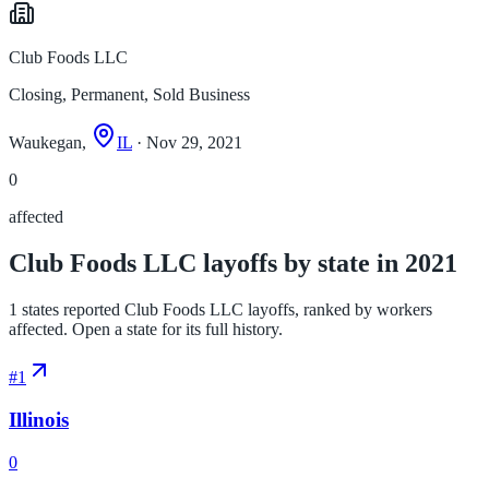
Club Foods LLC
Closing, Permanent, Sold Business
Waukegan,
IL
· Nov 29, 2021
0
affected
Club Foods LLC layoffs by state in 2021
1 states reported Club Foods LLC layoffs, ranked by workers
affected. Open a state for its full history.
#
1
Illinois
0