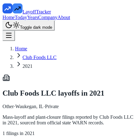
LayoffTracker
Home
Today
Years
Company
About
Toggle dark mode
Home
Club Foods LLC
2021
Club Foods LLC
layoffs in
2021
Other
·
Waukegan, IL
·
Private
Mass-layoff and plant-closure filings reported by
Club Foods LLC
in
2021
, sourced from official state WARN records.
1
filings in
2021