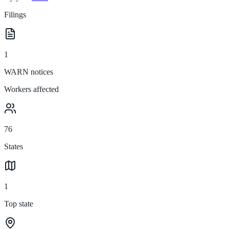
Filings
1
WARN notices
Workers affected
76
States
1
Top state