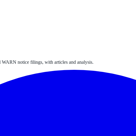
 WARN notice filings, with articles and analysis.