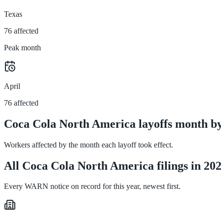
Texas
76 affected
Peak month
April
76 affected
Coca Cola North America layoffs month b
Workers affected by the month each layoff took effect.
All Coca Cola North America filings in 20
Every WARN notice on record for this year, newest first.