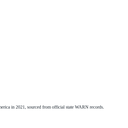
erica
in
2021
, sourced from official state WARN records.