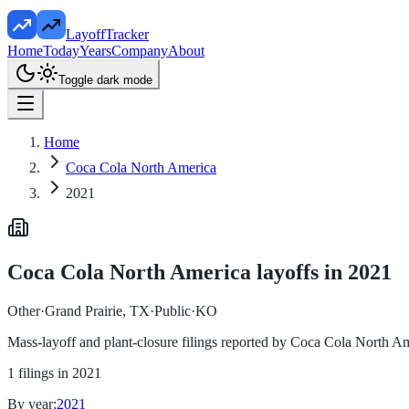
LayoffTracker
Home
Today
Years
Company
About
Toggle dark mode
Home
Coca Cola North America
2021
Coca Cola North America
layoffs in
2021
Other
·
Grand Prairie, TX
·
Public
·
KO
Mass-layoff and plant-closure filings reported by
Coca Cola North Am
1
filings in
2021
By year:
2021