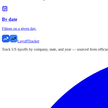
By date
Filings on a given day.
LayoffTracker
Track US layoffs by company, state, and year — sourced from official