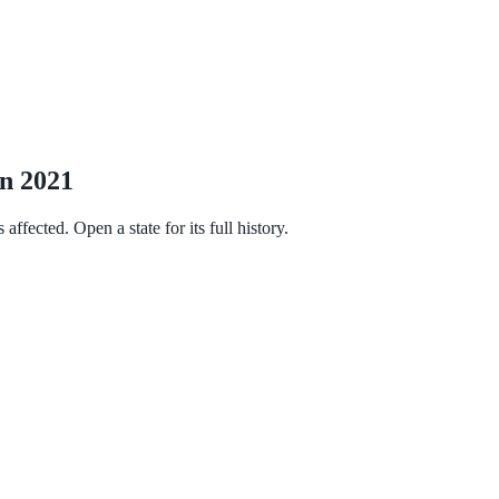
in 2021
fected. Open a state for its full history.