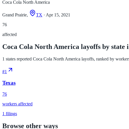
Coca Cola North America
Grand Prairie,
TX
· Apr 15, 2021
76
affected
Coca Cola North America layoffs by state 
1 states reported Coca Cola North America layoffs, ranked by workers af
#
1
Texas
76
workers affected
1
filings
Browse other ways