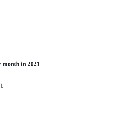
y month in 2021
21