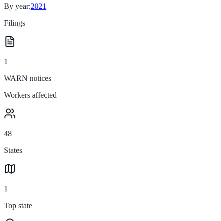
By year:
2021
Filings
1
WARN notices
Workers affected
48
States
1
Top state