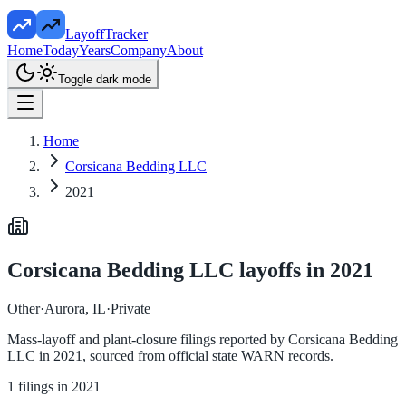
LayoffTracker
Home
Today
Years
Company
About
Toggle dark mode
Home
Corsicana Bedding LLC
2021
Corsicana Bedding LLC
layoffs in
2021
Other
·
Aurora, IL
·
Private
Mass-layoff and plant-closure filings reported by
Corsicana Bedding
LLC
in
2021
, sourced from official state WARN records.
1
filings in
2021