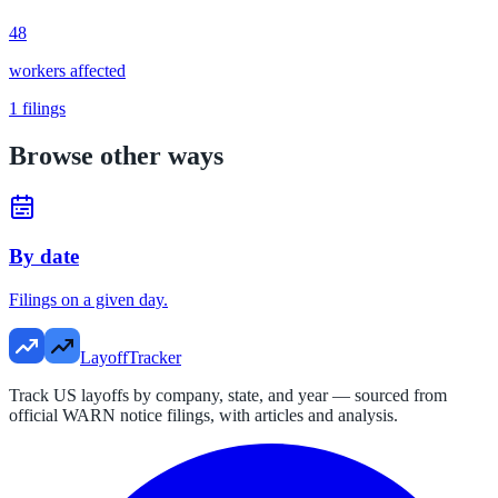
48
workers affected
1
filings
Browse other ways
By date
Filings on a given day.
LayoffTracker
Track US layoffs by company, state, and year — sourced from
official WARN notice filings, with articles and analysis.