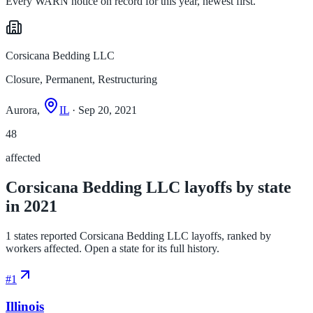
Every WARN notice on record for this year, newest first.
Corsicana Bedding LLC
Closure, Permanent, Restructuring
Aurora,
IL
· Sep 20, 2021
48
affected
Corsicana Bedding LLC layoffs by state
in 2021
1 states reported Corsicana Bedding LLC layoffs, ranked by
workers affected. Open a state for its full history.
#
1
Illinois