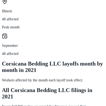
Illinois
48 affected
Peak month
September
48 affected
Corsicana Bedding LLC layoffs month by
month in 2021
Workers affected by the month each layoff took effect.
All Corsicana Bedding LLC filings in
2021