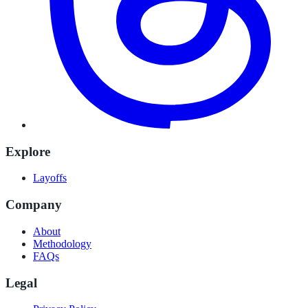
Explore
Layoffs
Company
About
Methodology
FAQs
Legal