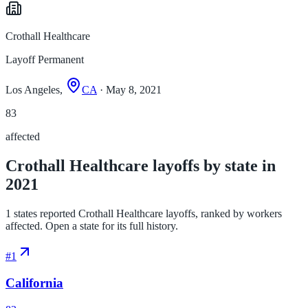
Crothall Healthcare
Layoff Permanent
Los Angeles,
CA
· May 8, 2021
83
affected
Crothall Healthcare layoffs by state in
2021
1 states reported Crothall Healthcare layoffs, ranked by workers
affected. Open a state for its full history.
#
1
California