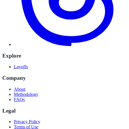
Explore
Layoffs
Company
About
Methodology
FAQs
Legal
Privacy Policy
Terms of Use