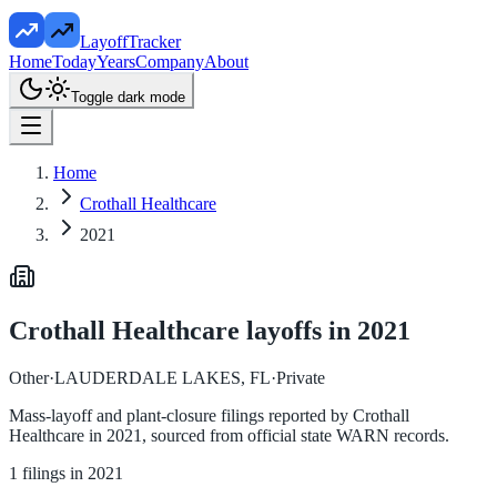
LayoffTracker
Home
Today
Years
Company
About
Toggle dark mode
Home
Crothall Healthcare
2021
Crothall Healthcare
layoffs in
2021
Other
·
LAUDERDALE LAKES, FL
·
Private
Mass-layoff and plant-closure filings reported by
Crothall
Healthcare
in
2021
, sourced from official state WARN records.
1
filings in
2021