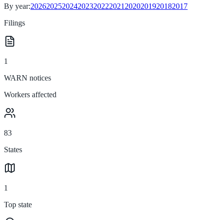
By year:
2026
2025
2024
2023
2022
2021
2020
2019
2018
2017
Filings
1
WARN notices
Workers affected
83
States
1
Top state