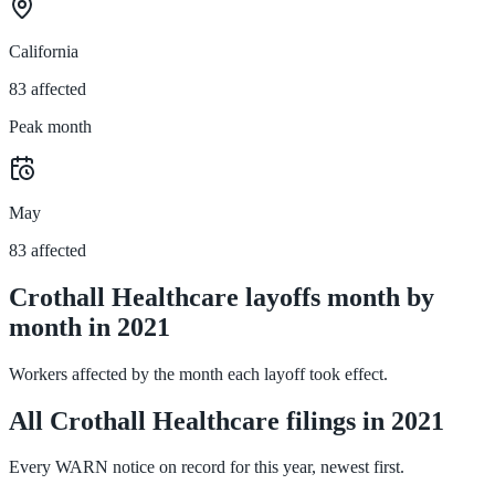
California
83 affected
Peak month
May
83 affected
Crothall Healthcare layoffs month by
month in 2021
Workers affected by the month each layoff took effect.
All Crothall Healthcare filings in 2021
Every WARN notice on record for this year, newest first.