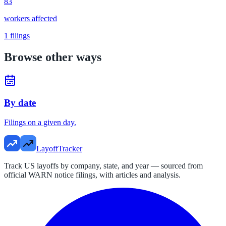
83
workers affected
1
filings
Browse other ways
By date
Filings on a given day.
LayoffTracker
Track US layoffs by company, state, and year — sourced from
official WARN notice filings, with articles and analysis.