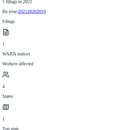
1
filings in
2021
By year:
2021
2020
2019
Filings
1
WARN notices
Workers affected
4
States
1
Top state