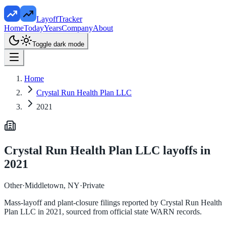
LayoffTracker
Home
Today
Years
Company
About
Toggle dark mode
Home
Crystal Run Health Plan LLC
2021
Crystal Run Health Plan LLC
layoffs in
2021
Other
·
Middletown, NY
·
Private
Mass-layoff and plant-closure filings reported by
Crystal Run Health
Plan LLC
in
2021
, sourced from official state WARN records.