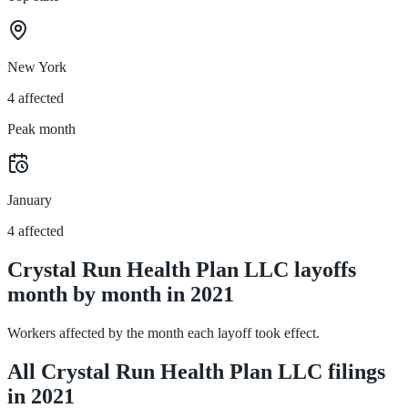
New York
4 affected
Peak month
January
4 affected
Crystal Run Health Plan LLC layoffs
month by month in 2021
Workers affected by the month each layoff took effect.
All Crystal Run Health Plan LLC filings
in 2021