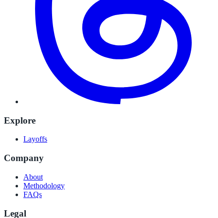
Explore
Layoffs
Company
About
Methodology
FAQs
Legal