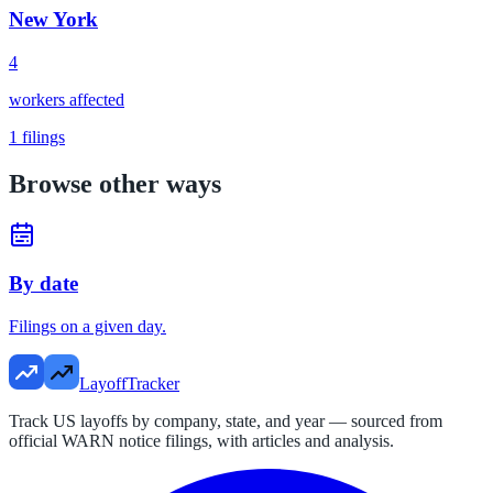
New York
4
workers affected
1
filings
Browse other ways
By date
Filings on a given day.
LayoffTracker
Track US layoffs by company, state, and year — sourced from
official WARN notice filings, with articles and analysis.