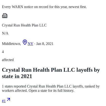
Every WARN notice on record for this year, newest first.
Crystal Run Health Plan LLC
N/A
Middletown,
NY
· Jan 8, 2021
4
affected
Crystal Run Health Plan LLC layoffs by
state in 2021
1 states reported Crystal Run Health Plan LLC layoffs, ranked by
workers affected. Open a state for its full history.
#
1