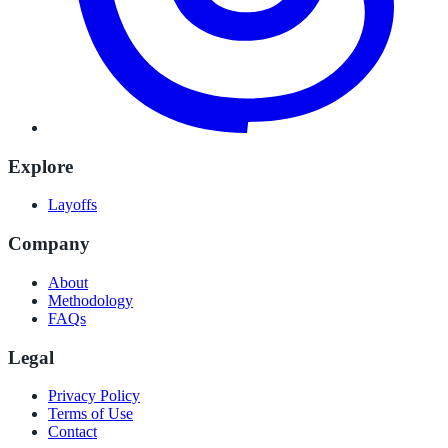
Explore
Layoffs
Company
About
Methodology
FAQs
Legal
Privacy Policy
Terms of Use
Contact