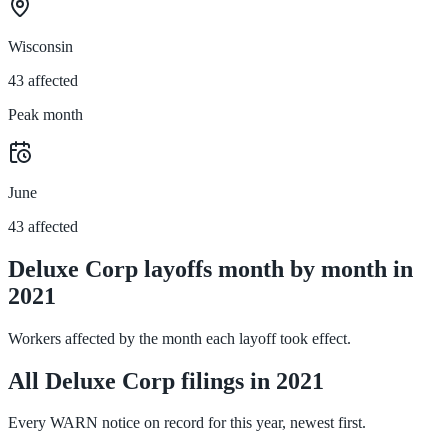
Wisconsin
43 affected
Peak month
June
43 affected
Deluxe Corp layoffs month by month in
2021
Workers affected by the month each layoff took effect.
All Deluxe Corp filings in 2021
Every WARN notice on record for this year, newest first.