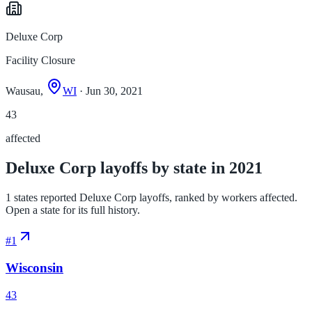
Deluxe Corp
Facility Closure
Wausau,
WI
· Jun 30, 2021
43
affected
Deluxe Corp layoffs by state in 2021
1 states reported Deluxe Corp layoffs, ranked by workers affected.
Open a state for its full history.
#
1
Wisconsin
43