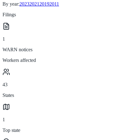
By year:
2023
2021
2019
2011
Filings
1
WARN notices
Workers affected
43
States
1
Top state