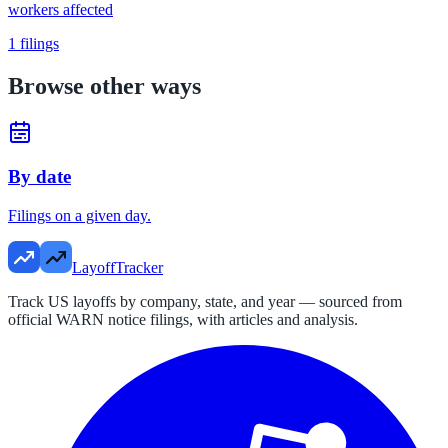
workers affected
1
filings
Browse other ways
By date
Filings on a given day.
LayoffTracker
Track US layoffs by company, state, and year — sourced from
official WARN notice filings, with articles and analysis.