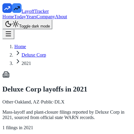
LayoffTracker
Home
Today
Years
Company
About
Toggle dark mode
Home
Deluxe Corp
2021
Deluxe Corp
layoffs in
2021
Other
·
Oakland, AZ
·
Public
·
DLX
Mass-layoff and plant-closure filings reported by
Deluxe Corp
in
2021
, sourced from official state WARN records.
1
filings in
2021