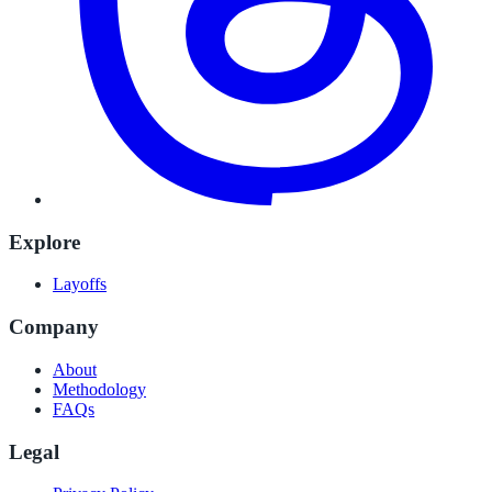
Explore
Layoffs
Company
About
Methodology
FAQs
Legal