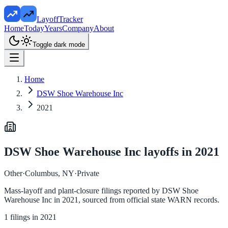
LayoffTracker
Home
Today
Years
Company
About
Toggle dark mode
Home
DSW Shoe Warehouse Inc
2021
DSW Shoe Warehouse Inc
layoffs in
2021
Other
·
Columbus, NY
·
Private
Mass-layoff and plant-closure filings reported by
DSW Shoe
Warehouse Inc
in
2021
, sourced from official state WARN records.
1
filings in
2021