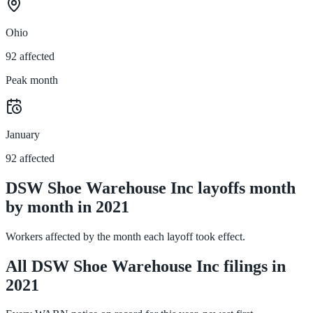
Ohio
92 affected
Peak month
January
92 affected
DSW Shoe Warehouse Inc layoffs month
by month in 2021
Workers affected by the month each layoff took effect.
All DSW Shoe Warehouse Inc filings in
2021