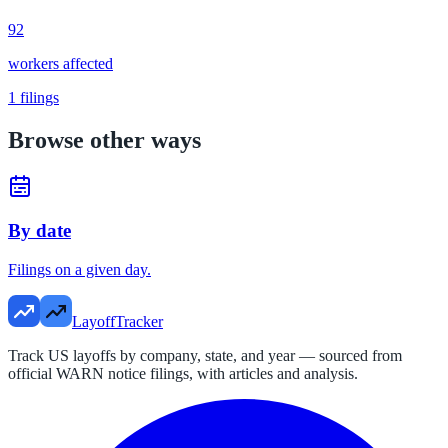
92
workers affected
1
filings
Browse other ways
By date
Filings on a given day.
LayoffTracker
Track US layoffs by company, state, and year — sourced from
official WARN notice filings, with articles and analysis.