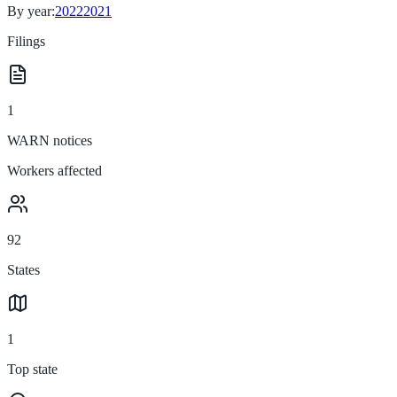
By year:
2022
2021
Filings
1
WARN notices
Workers affected
92
States
1
Top state