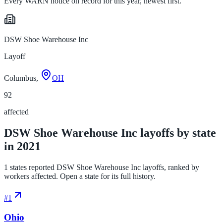
Every WARN notice on record for this year, newest first.
DSW Shoe Warehouse Inc
Layoff
Columbus,
OH
92
affected
DSW Shoe Warehouse Inc layoffs by state
in 2021
1 states reported DSW Shoe Warehouse Inc layoffs, ranked by
workers affected. Open a state for its full history.
#
1
Ohio