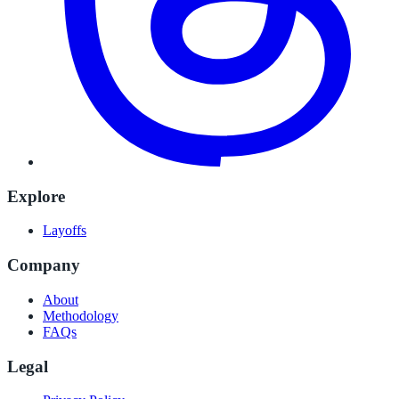
Explore
Layoffs
Company
About
Methodology
FAQs
Legal