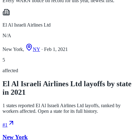
Every WARN notice on record for this year, newest first.
El Al Israeli Airlines Ltd
N/A
New York,
NY
· Feb 1, 2021
5
affected
El Al Israeli Airlines Ltd layoffs by state
in 2021
1 states reported El Al Israeli Airlines Ltd layoffs, ranked by
workers affected. Open a state for its full history.
#
1
New York