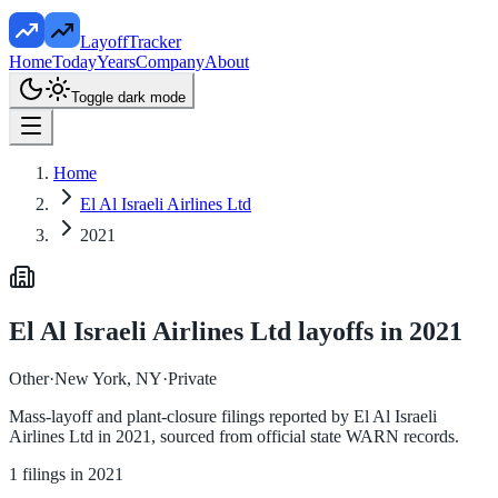
LayoffTracker
Home
Today
Years
Company
About
Toggle dark mode
Home
El Al Israeli Airlines Ltd
2021
El Al Israeli Airlines Ltd
layoffs in
2021
Other
·
New York, NY
·
Private
Mass-layoff and plant-closure filings reported by
El Al Israeli
Airlines Ltd
in
2021
, sourced from official state WARN records.
1
filings in
2021