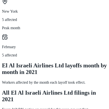
New York
5 affected
Peak month
February
5 affected
El Al Israeli Airlines Ltd layoffs month by
month in 2021
Workers affected by the month each layoff took effect.
All El Al Israeli Airlines Ltd filings in
2021