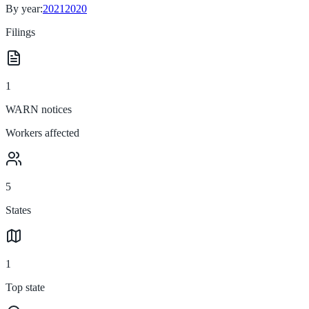
By year:
2021
2020
Filings
1
WARN notices
Workers affected
5
States
1
Top state