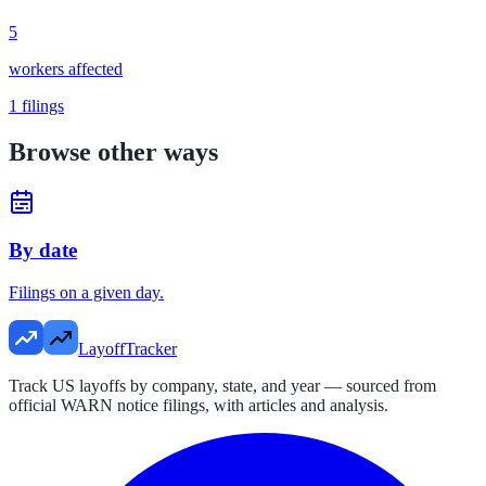
5
workers affected
1
filings
Browse other ways
By date
Filings on a given day.
LayoffTracker
Track US layoffs by company, state, and year — sourced from
official WARN notice filings, with articles and analysis.