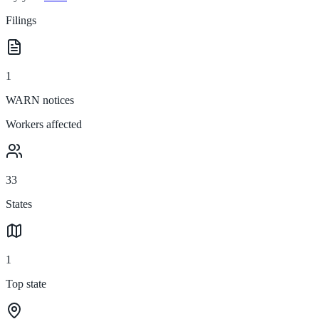
Filings
1
WARN notices
Workers affected
33
States
1
Top state