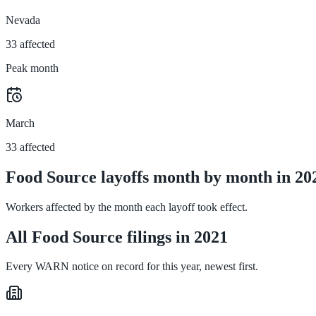
Nevada
33 affected
Peak month
March
33 affected
Food Source layoffs month by month in 20
Workers affected by the month each layoff took effect.
All Food Source filings in 2021
Every WARN notice on record for this year, newest first.