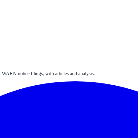
 WARN notice filings, with articles and analysis.