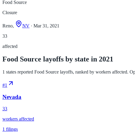
Food Source
Closure
Reno,
NV
· Mar 31, 2021
33
affected
Food Source layoffs by state in 2021
1 states reported Food Source layoffs, ranked by workers affected. Open 
#
1
Nevada
33
workers affected
1
filings