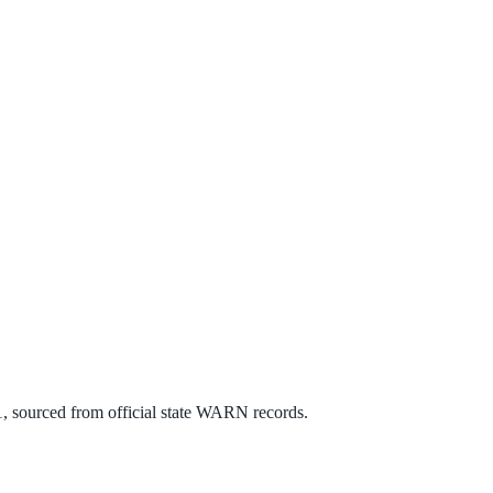
1
, sourced from official state WARN records.