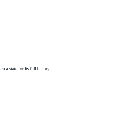
a state for its full history.