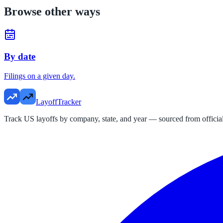
Browse other ways
By date
Filings on a given day.
LayoffTracker
Track US layoffs by company, state, and year — sourced from official