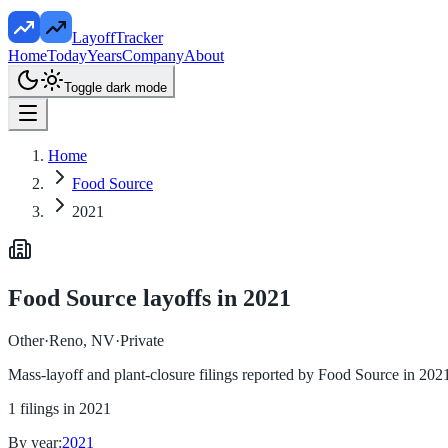
LayoffTracker
Home
Today
Years
Company
About
Toggle dark mode
Home
Food Source
2021
Food Source
layoffs in
2021
Other
·
Reno, NV
·
Private
Mass-layoff and plant-closure filings reported by
Food Source
in
202
1
filings in
2021
By year:
2021