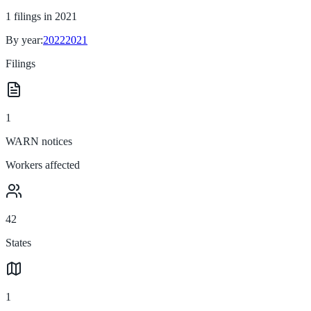
1
filings in
2021
By year:
2022
2021
Filings
1
WARN notices
Workers affected
42
States
1