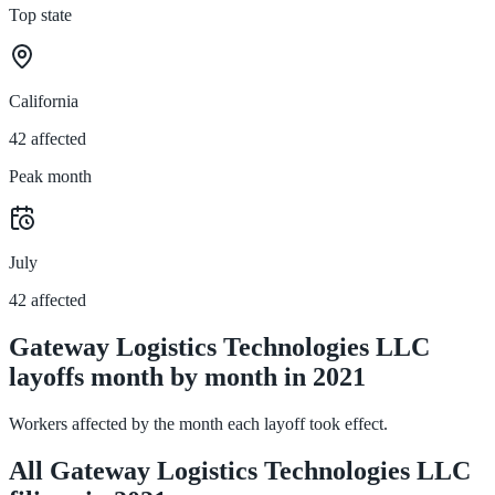
Top state
California
42 affected
Peak month
July
42 affected
Gateway Logistics Technologies LLC
layoffs month by month in 2021
Workers affected by the month each layoff took effect.
All Gateway Logistics Technologies LLC