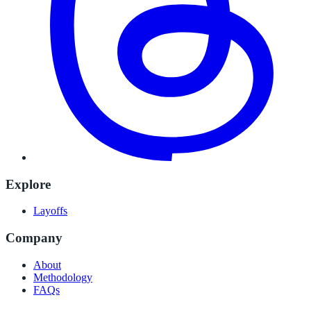
Explore
Layoffs
Company
About
Methodology
FAQs