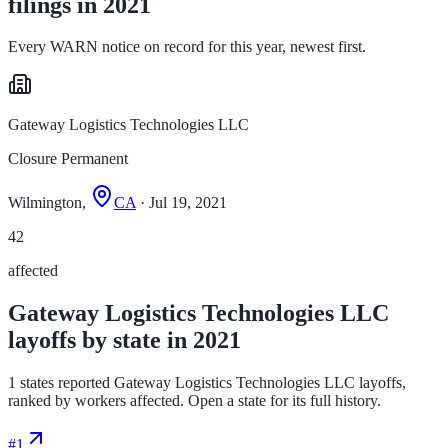
filings in 2021
Every WARN notice on record for this year, newest first.
Gateway Logistics Technologies LLC
Closure Permanent
Wilmington,
CA
· Jul 19, 2021
42
affected
Gateway Logistics Technologies LLC
layoffs by state in 2021
1 states reported Gateway Logistics Technologies LLC layoffs,
ranked by workers affected. Open a state for its full history.
#
1