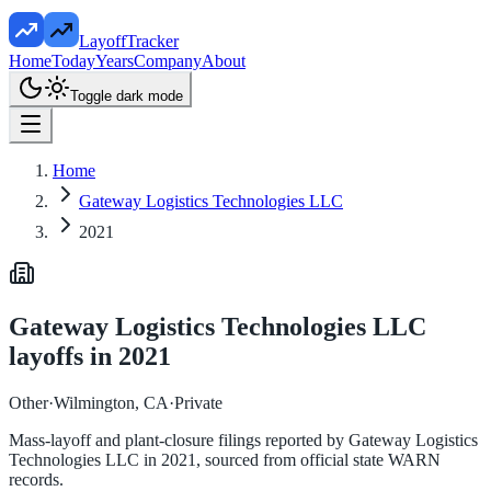
LayoffTracker
Home
Today
Years
Company
About
Toggle dark mode
Home
Gateway Logistics Technologies LLC
2021
Gateway Logistics Technologies LLC
layoffs in
2021
Other
·
Wilmington, CA
·
Private
Mass-layoff and plant-closure filings reported by
Gateway Logistics
Technologies LLC
in
2021
, sourced from official state WARN
records.