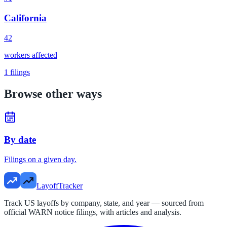
California
42
workers affected
1
filings
Browse other ways
By date
Filings on a given day.
LayoffTracker
Track US layoffs by company, state, and year — sourced from
official WARN notice filings, with articles and analysis.