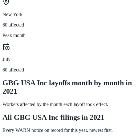
New York
60 affected
Peak month
July
60 affected
GBG USA Inc layoffs month by month in
2021
Workers affected by the month each layoff took effect.
All GBG USA Inc filings in 2021
Every WARN notice on record for this year, newest first.