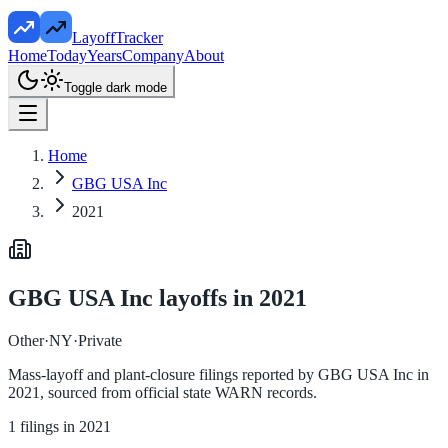
LayoffTracker
Home
Today
Years
Company
About
Toggle dark mode
Home
GBG USA Inc
2021
GBG USA Inc
layoffs in
2021
Other
·
NY
·
Private
Mass-layoff and plant-closure filings reported by
GBG USA Inc
in
2021
, sourced from official state WARN records.
1
filings in
2021