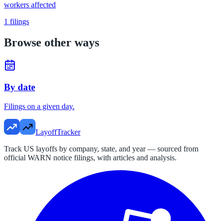
workers affected
1
filings
Browse other ways
By date
Filings on a given day.
LayoffTracker
Track US layoffs by company, state, and year — sourced from
official WARN notice filings, with articles and analysis.