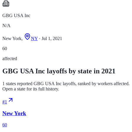
GBG USA Inc
N/A
New York,
NY
· Jul 1, 2021
60
affected
GBG USA Inc layoffs by state in 2021
1 states reported GBG USA Inc layoffs, ranked by workers affected.
Open a state for its full history.
#
1
New York
60