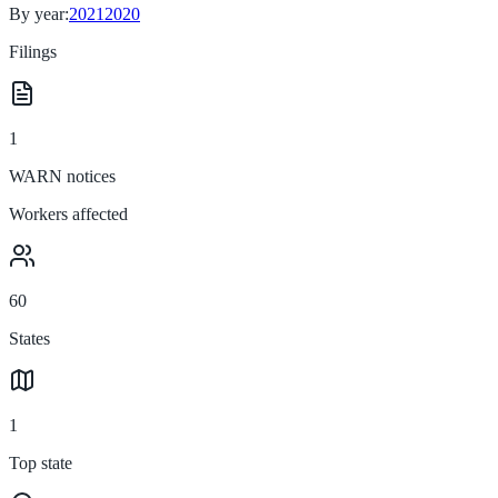
By year:
2021
2020
Filings
1
WARN notices
Workers affected
60
States
1
Top state