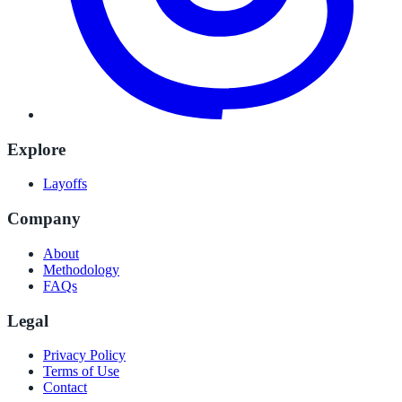
Explore
Layoffs
Company
About
Methodology
FAQs
Legal
Privacy Policy
Terms of Use
Contact