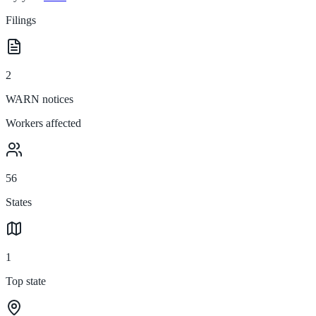
Filings
2
WARN notices
Workers affected
56
States
1
Top state