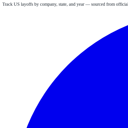
Track US layoffs by company, state, and year — sourced from official