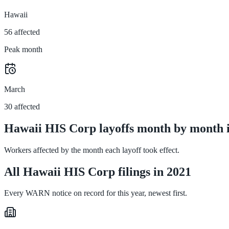
Hawaii
56 affected
Peak month
March
30 affected
Hawaii HIS Corp layoffs month by month 
Workers affected by the month each layoff took effect.
All Hawaii HIS Corp filings in 2021
Every WARN notice on record for this year, newest first.