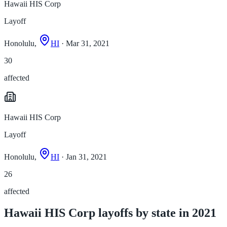
Hawaii HIS Corp
Layoff
Honolulu,
HI
· Mar 31, 2021
30
affected
Hawaii HIS Corp
Layoff
Honolulu,
HI
· Jan 31, 2021
26
affected
Hawaii HIS Corp layoffs by state in 2021