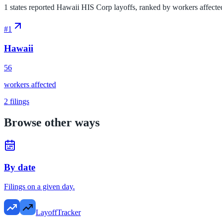
1 states reported Hawaii HIS Corp layoffs, ranked by workers affected. 
#
1
Hawaii
56
workers affected
2
filings
Browse other ways
By date
Filings on a given day.
LayoffTracker