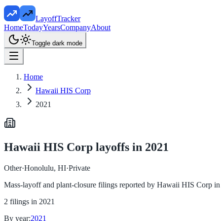
LayoffTracker
Home
Today
Years
Company
About
Toggle dark mode
Home
Hawaii HIS Corp
2021
Hawaii HIS Corp
layoffs in
2021
Other
·
Honolulu, HI
·
Private
Mass-layoff and plant-closure filings reported by
Hawaii HIS Corp
i
2
filings in
2021
By year:
2021