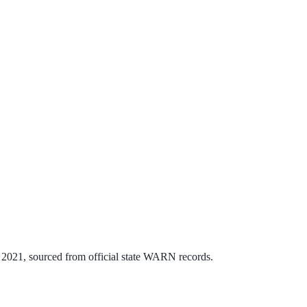
n
2021
, sourced from official state WARN records.