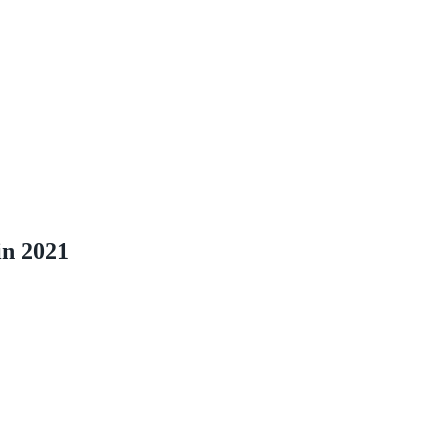
in 2021