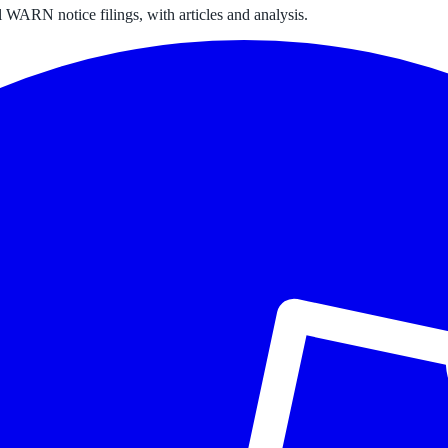
 WARN notice filings, with articles and analysis.