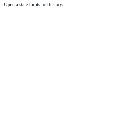
Open a state for its full history.